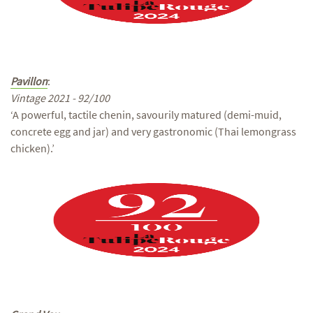
Pavillon
:
Vintage 2021 - 92/100
‘A powerful, tactile chenin, savourily matured (demi-muid,
concrete egg and jar) and very gastronomic (Thai lemongrass
chicken).’