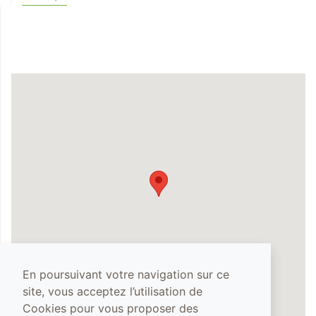
En poursuivant votre navigation sur ce
site, vous acceptez l’utilisation de
Cookies pour vous proposer des