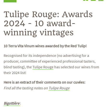
Tulipe Rouge: Awards
2024 - 10 award-
winning vintages
10 Terra Vita Vinum wines awarded by the Red Tulip!
Recognised for its independence (no advertising for a
producer, committee of experienced professional tasters,
blind tasting), the
Tulipe Rouge
has selected our wines from
their 2024 list!
Here is an extract of their comments on our cuvées:
Find all the tasting notes on
Tulipe Rouge
Bigottière
: