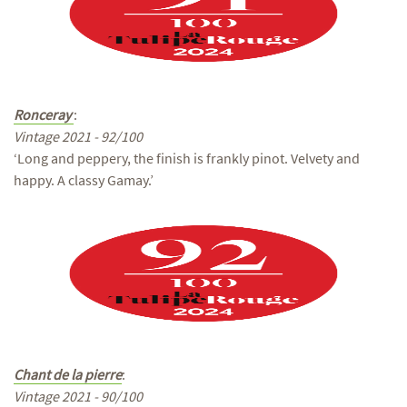
Ronceray
:
Vintage 2021 - 92/100
‘Long and peppery, the finish is frankly pinot. Velvety and
happy. A classy Gamay.’
Chant de la pierre
:
Vintage 2021 - 90/100