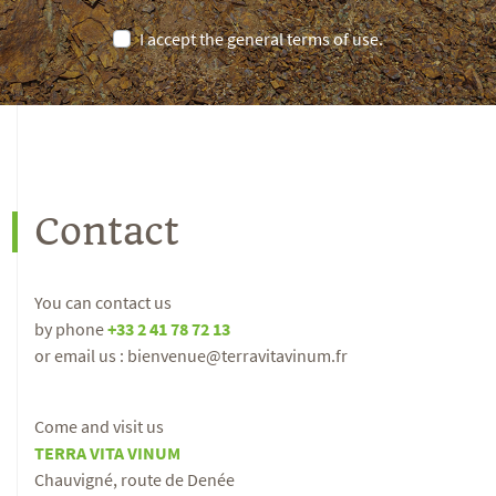
I accept the general terms of use.
Contact
You can contact us
by phone
+33 2 41 78 72 13
or email us : bienvenue@terravitavinum.fr
Come and visit us
TERRA VITA VINUM
Chauvigné, route de Denée