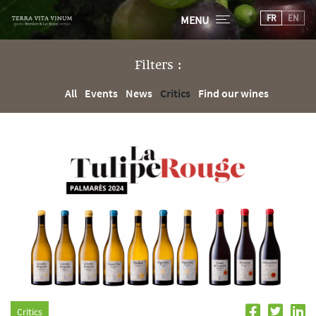
FR
EN
MENU
Filters :
All
Events
News
Critics
Find our wines
Critics