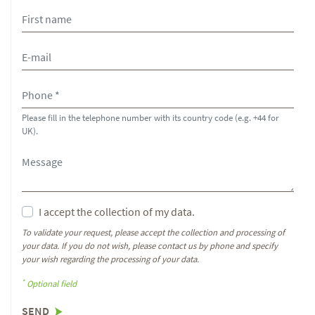
Please fill in the telephone number with its country code (e.g. +44 for
UK).
I accept the collection of my data.
To validate your request, please accept the collection and processing of
your data. If you do not wish, please contact us by phone and specify
your wish regarding the processing of your data.
*
Optional field
SEND