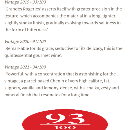
Vintage 2019 - 93/100
'Grandes Rogeries‘ asserts itself with greater precision in the
texture, which accompanies the material in a long, tighter,
slightly smoky finish, gradually evolving towards saltiness in
the form of bitterness’
Vintage 2020 - 91/100
'Remarkable for its grace, seductive for its delicacy, this is the
quintessential gourmet wine’.
Vintage 2021 - 94/100
‘Powerful, with a concentration that is astonishing for the
vintage, a parcel-based Chenin of very high calibre, fat,
slippery, vanilla and lemony, dense, with a chalky, zesty and
mineral finish that resonates for a long time’.