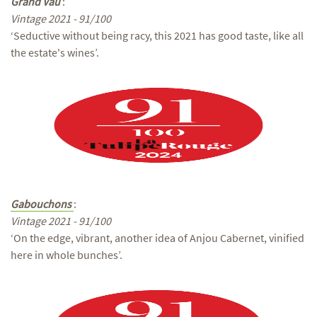
Grand Vau
:
Vintage 2021 - 91/100
‘Seductive without being racy, this 2021 has good taste, like all
the estate's wines’.
Gabouchons
:
Vintage 2021 - 91/100
‘On the edge, vibrant, another idea of Anjou Cabernet, vinified
here in whole bunches’.