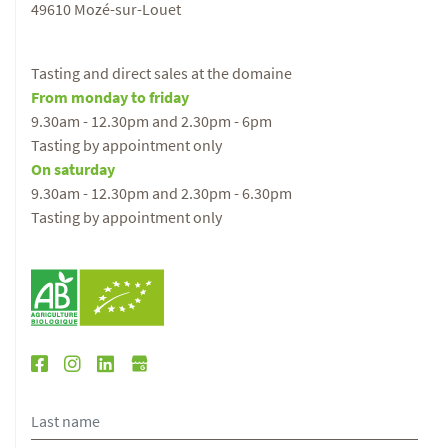
49610 Mozé-sur-Louet
Tasting and direct sales at the domaine
From monday to friday
9.30am - 12.30pm and 2.30pm - 6pm
Tasting by appointment only
On saturday
9.30am - 12.30pm and 2.30pm - 6.30pm
Tasting by appointment only