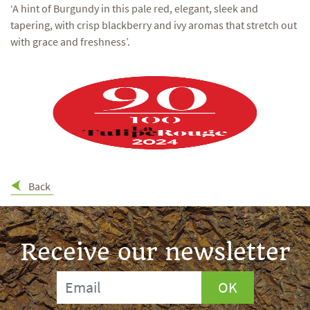
‘A hint of Burgundy in this pale red, elegant, sleek and
tapering, with crisp blackberry and ivy aromas that stretch out
with grace and freshness’.
Back
Receive our newsletter
OK