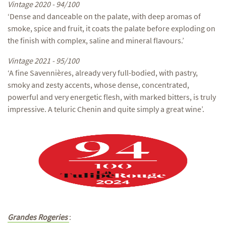
Vintage 2020 - 94/100
‘Dense and danceable on the palate, with deep aromas of
smoke, spice and fruit, it coats the palate before exploding on
the finish with complex, saline and mineral flavours.’
Vintage 2021 - 95/100
‘A fine Savennières, already very full-bodied, with pastry,
smoky and zesty accents, whose dense, concentrated,
powerful and very energetic flesh, with marked bitters, is truly
impressive. A teluric Chenin and quite simply a great wine’.
Grandes Rogeries
: