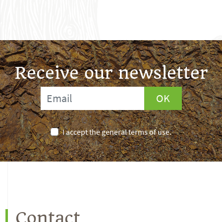
Receive our newsletter
OK
I accept the general terms of use.
Contact