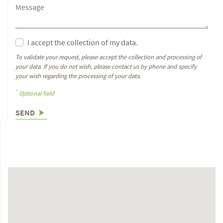
I accept the collection of my data.
To validate your request, please accept the collection and processing of
your data. If you do not wish, please contact us by phone and specify
your wish regarding the processing of your data.
*
Optional field
SEND