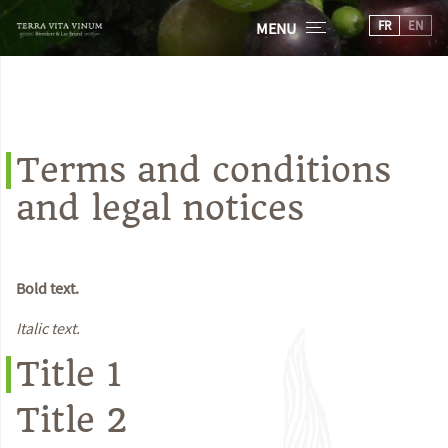
FR
EN
MENU
Terms and conditions
and legal notices
Bold text.
Italic text.
Title 1
Title 2