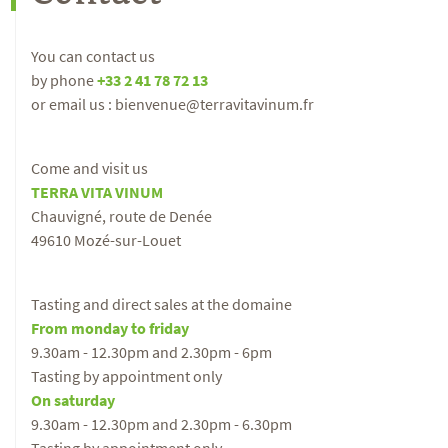
You can contact us
by phone
+33 2 41 78 72 13
or email us : bienvenue@terravitavinum.fr
Come and visit us
TERRA VITA VINUM
Chauvigné, route de Denée
49610 Mozé-sur-Louet
Tasting and direct sales at the domaine
From monday to friday
9.30am - 12.30pm and 2.30pm - 6pm
Tasting by appointment only
On saturday
9.30am - 12.30pm and 2.30pm - 6.30pm