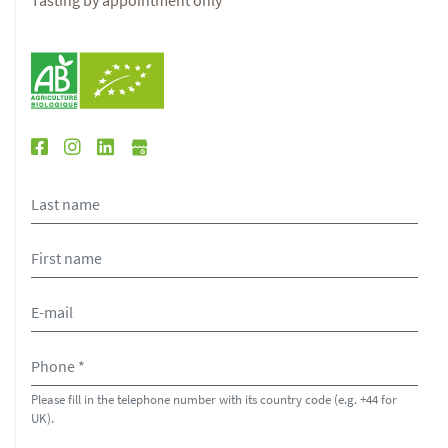
Tasting by appointment only
Please fill in the telephone number with its country code (e.g. +44 for
UK).