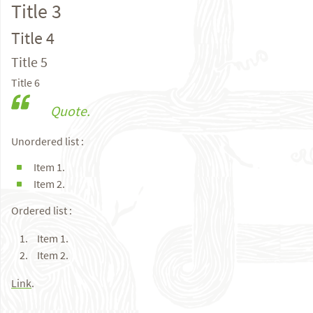
Title 3
Title 4
Title 5
Title 6
Quote.
Unordered list :
Item 1.
Item 2.
Ordered list :
Item 1.
Item 2.
Link
.