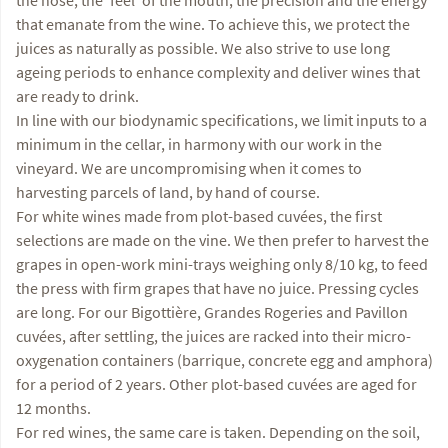
that emanate from the wine. To achieve this, we protect the
juices as naturally as possible. We also strive to use long
ageing periods to enhance complexity and deliver wines that
are ready to drink.
In line with our biodynamic specifications, we limit inputs to a
minimum in the cellar, in harmony with our work in the
vineyard. We are uncompromising when it comes to
harvesting parcels of land, by hand of course.
For white wines made from plot-based cuvées, the first
selections are made on the vine. We then prefer to harvest the
grapes in open-work mini-trays weighing only 8/10 kg, to feed
the press with firm grapes that have no juice. Pressing cycles
are long. For our Bigottière, Grandes Rogeries and Pavillon
cuvées, after settling, the juices are racked into their micro-
oxygenation containers (barrique, concrete egg and amphora)
for a period of 2 years. Other plot-based cuvées are aged for
12 months.
For red wines, the same care is taken. Depending on the soil,