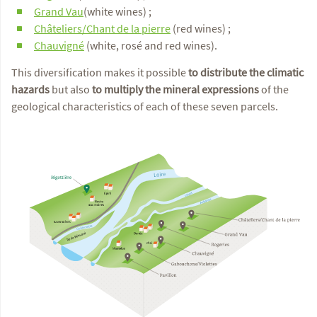
Grand Vau
(white wines) ;
Châteliers/Chant de la pierre
(red wines) ;
Chauvigné
(white, rosé and red wines).
This diversification makes it possible
to distribute the climatic
hazards
but also
to multiply the mineral expressions
of the
geological characteristics of each of these seven parcels.