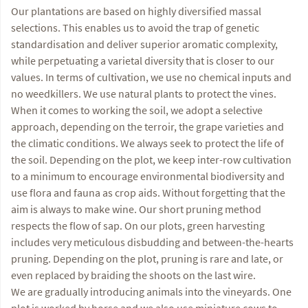
Our plantations are based on highly diversified massal
selections. This enables us to avoid the trap of genetic
standardisation and deliver superior aromatic complexity,
while perpetuating a varietal diversity that is closer to our
values. In terms of cultivation, we use no chemical inputs and
no weedkillers. We use natural plants to protect the vines.
When it comes to working the soil, we adopt a selective
approach, depending on the terroir, the grape varieties and
the climatic conditions. We always seek to protect the life of
the soil. Depending on the plot, we keep inter-row cultivation
to a minimum to encourage environmental biodiversity and
use flora and fauna as crop aids. Without forgetting that the
aim is always to make wine. Our short pruning method
respects the flow of sap. On our plots, green harvesting
includes very meticulous disbudding and between-the-hearts
pruning. Depending on the plot, pruning is rare and late, or
even replaced by braiding the shoots on the last wire.
We are gradually introducing animals into the vineyards. One
plot is worked by horse and we also use miniature cows to