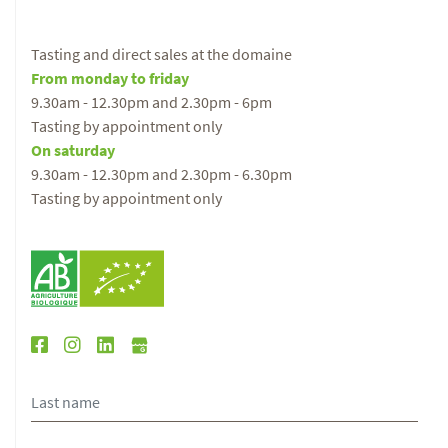
Tasting and direct sales at the domaine
From monday to friday
9.30am - 12.30pm and 2.30pm - 6pm
Tasting by appointment only
On saturday
9.30am - 12.30pm and 2.30pm - 6.30pm
Tasting by appointment only