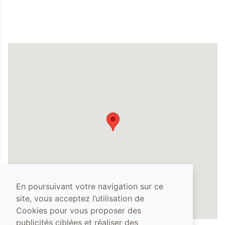
En poursuivant votre navigation sur ce
site, vous acceptez l’utilisation de
Cookies pour vous proposer des
publicités ciblées et réaliser des