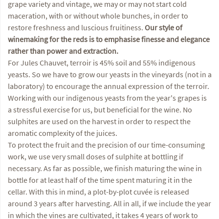
grape variety and vintage, we may or may not start cold
maceration, with or without whole bunches, in order to
restore freshness and luscious fruitiness.
Our style of
winemaking for the reds is to emphasise finesse and elegance
rather than power and extraction.
For Jules Chauvet, terroir is 45% soil and 55% indigenous
yeasts. So we have to grow our yeasts in the vineyards (not in a
laboratory) to encourage the annual expression of the terroir.
Working with our indigenous yeasts from the year's grapes is
a stressful exercise for us, but beneficial for the wine. No
sulphites are used on the harvest in order to respect the
aromatic complexity of the juices.
To protect the fruit and the precision of our time-consuming
work, we use very small doses of sulphite at bottling if
necessary. As far as possible, we finish maturing the wine in
bottle for at least half of the time spent maturing it in the
cellar. With this in mind, a plot-by-plot cuvée is released
around 3 years after harvesting. All in all, if we include the year
in which the vines are cultivated, it takes 4 years of work to