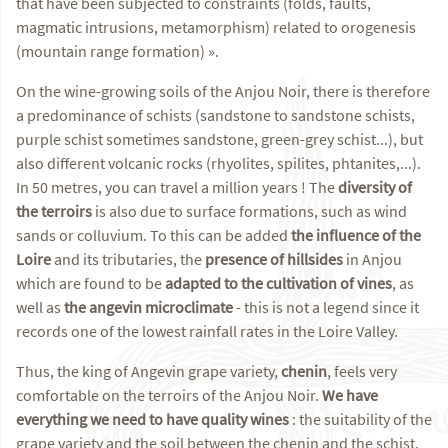
that have been subjected to constraints (folds, faults,
magmatic intrusions, metamorphism) related to orogenesis
(mountain range formation) ».
On the wine-growing soils of the Anjou Noir, there is therefore
a predominance of schists (sandstone to sandstone schists,
purple schist sometimes sandstone, green-grey schist...), but
also different volcanic rocks (rhyolites, spilites, phtanites,...).
In 50 metres, you can travel a million years ! The
diversity of
the terroirs
is also due to surface formations, such as wind
sands or colluvium. To this can be added
the influence of the
Loire
and its tributaries, the
presence of hillsides
in Anjou
which are found to be
adapted to the cultivation of vines
, as
well as
the angevin microclimate
- this is not a legend since it
records one of the lowest rainfall rates in the Loire Valley.
Thus, the king of Angevin grape variety,
chenin
, feels very
comfortable on the terroirs of the Anjou Noir.
We have
everything we need to have quality wines
: the suitability of the
grape variety and the soil between the chenin and the schist,