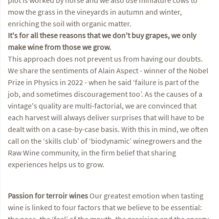
mow the grass in the vineyards in autumn and winter,
enriching the soil with organic matter.
It's for all these reasons that we don't buy grapes, we only
make wine from those we grow.
This approach does not prevent us from having our doubts.
We share the sentiments of Alain Aspect - winner of the Nobel
Prize in Physics in 2022 - when he said ‘failure is part of the
job, and sometimes discouragement too’. As the causes of a
vintage's quality are multi-factorial, we are convinced that
each harvest will always deliver surprises that will have to be
dealt with on a case-by-case basis. With this in mind, we often
call on the ‘skills club’ of ‘biodynamic’ winegrowers and the
Raw Wine community, in the firm belief that sharing
experiences helps us to grow.
Passion for terroir wines
Our greatest emotion when tasting
wine is linked to four factors that we believe to be essential:
the nose, the ‘feel’ of the mouth, the precision and the energy