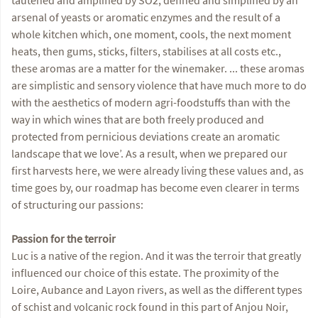
arsenal of yeasts or aromatic enzymes and the result of a
whole kitchen which, one moment, cools, the next moment
heats, then gums, sticks, filters, stabilises at all costs etc.,
these aromas are a matter for the winemaker. ... these aromas
are simplistic and sensory violence that have much more to do
with the aesthetics of modern agri-foodstuffs than with the
way in which wines that are both freely produced and
protected from pernicious deviations create an aromatic
landscape that we love’. As a result, when we prepared our
first harvests here, we were already living these values and, as
time goes by, our roadmap has become even clearer in terms
of structuring our passions:
Passion for the terroir
Luc is a native of the region. And it was the terroir that greatly
influenced our choice of this estate. The proximity of the
Loire, Aubance and Layon rivers, as well as the different types
of schist and volcanic rock found in this part of Anjou Noir,