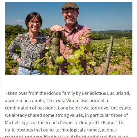
Taken over from the Richou family by Bénédicte & Luc Briand,
a wine-mad couple, Terra Vita Vinum was born of a
combination of passions. Long before we took over the estate,
we already shared some strong values, in particular those of
Michel Legris of the french Revue Le Rouge et le Blanc: ‘It is
quite obvious that oeno-technological aromas, at once
tautened and amplified by SO2, defined and simplified by an