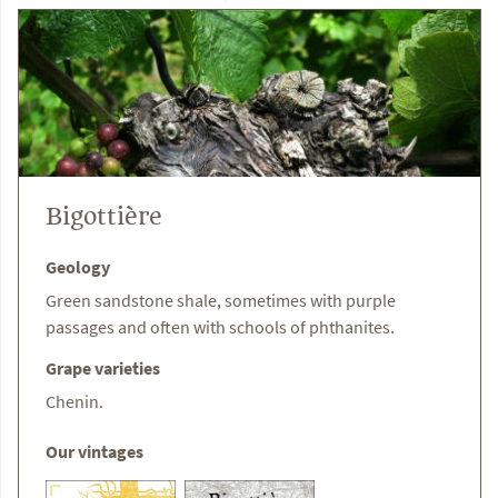
Bigottière
Geology
Green sandstone shale, sometimes with purple
passages and often with schools of phthanites.
Grape varieties
Chenin.
Our vintages