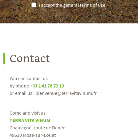
I accept the general terms of use.
Contact
You can contact us
by phone
+33 2 41 78 72 13
or email us : bienvenue@terravitavinum.fr
Come and visit us
TERRA VITA VINUM
Chauvigné, route de Denée
49610 Mozé-sur-Louet