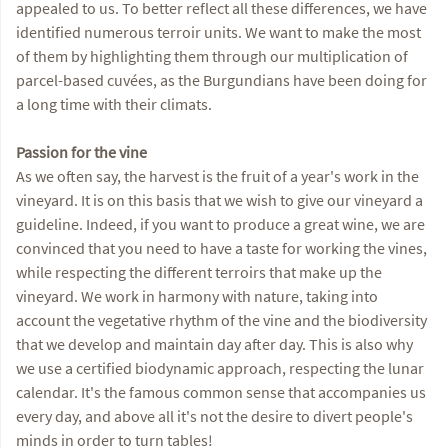
appealed to us. To better reflect all these differences, we have
identified numerous terroir units. We want to make the most
of them by highlighting them through our multiplication of
parcel-based cuvées, as the Burgundians have been doing for
a long time with their climats.
Passion for the vine
As we often say, the harvest is the fruit of a year's work in the
vineyard. It is on this basis that we wish to give our vineyard a
guideline. Indeed, if you want to produce a great wine, we are
convinced that you need to have a taste for working the vines,
while respecting the different terroirs that make up the
vineyard. We work in harmony with nature, taking into
account the vegetative rhythm of the vine and the biodiversity
that we develop and maintain day after day. This is also why
we use a certified biodynamic approach, respecting the lunar
calendar. It's the famous common sense that accompanies us
every day, and above all it's not the desire to divert people's
minds in order to turn tables!