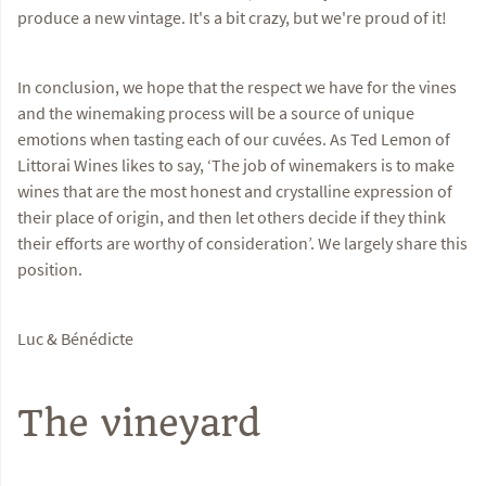
produce a new vintage. It's a bit crazy, but we're proud of it!
In conclusion, we hope that the respect we have for the vines
and the winemaking process will be a source of unique
emotions when tasting each of our cuvées. As Ted Lemon of
Littorai Wines likes to say, ‘The job of winemakers is to make
wines that are the most honest and crystalline expression of
their place of origin, and then let others decide if they think
their efforts are worthy of consideration’. We largely share this
position.
Luc & Bénédicte
The vineyard