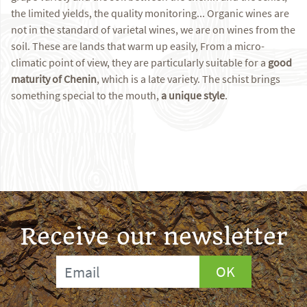
the limited yields, the quality monitoring... Organic wines are
not in the standard of varietal wines, we are on wines from the
soil. These are lands that warm up easily, From a micro-
climatic point of view, they are particularly suitable for a
good
maturity of Chenin
, which is a late variety. The schist brings
something special to the mouth,
a unique style
.
Receive our newsletter
OK