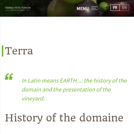
FR
EN
MENU
Terra
In Latin means EARTH...: the history of the
domain and the presentation of the
vineyard.
History of the domaine