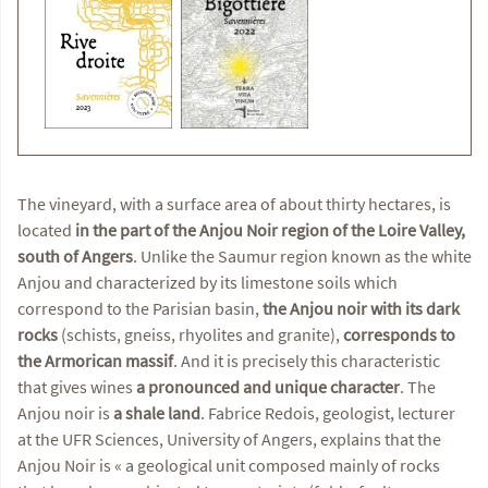
The vineyard, with a surface area of about thirty hectares, is
located
in the part of the Anjou Noir region of the Loire Valley,
south of Angers
. Unlike the Saumur region known as the white
Anjou and characterized by its limestone soils which
correspond to the Parisian basin,
the Anjou noir with its dark
rocks
(schists, gneiss, rhyolites and granite),
corresponds to
the Armorican massif
. And it is precisely this characteristic
that gives wines
a pronounced and unique character
. The
Anjou noir is
a shale land
. Fabrice Redois, geologist, lecturer
at the UFR Sciences, University of Angers, explains that the
Anjou Noir is « a geological unit composed mainly of rocks