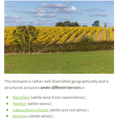
The domaine is rather well diversified geographically and is
structured around
« seven different terroirs »
:
Bigottière
(white wine from Savennières) ;
Pavillon
(white wines) ;
Gabouchons/Violets
(white and red wines) ;
Rogeries
(white wines) ;