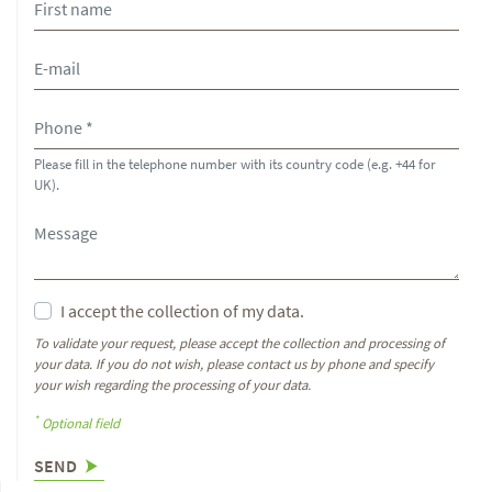
Please fill in the telephone number with its country code (e.g. +44 for
UK).
I accept the collection of my data.
To validate your request, please accept the collection and processing of
your data. If you do not wish, please contact us by phone and specify
your wish regarding the processing of your data.
*
Optional field
SEND