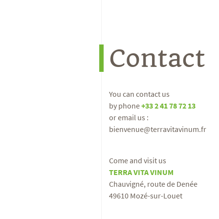
Contact
You can contact us
by phone
+33 2 41 78 72 13
or email us :
bienvenue@terravitavinum.fr
Come and visit us
TERRA VITA VINUM
Chauvigné, route de Denée
49610 Mozé-sur-Louet