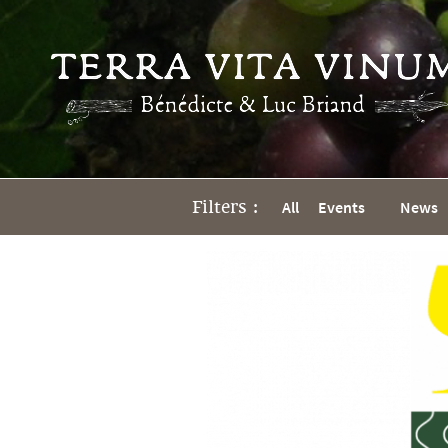
Filters :
All
Events
News