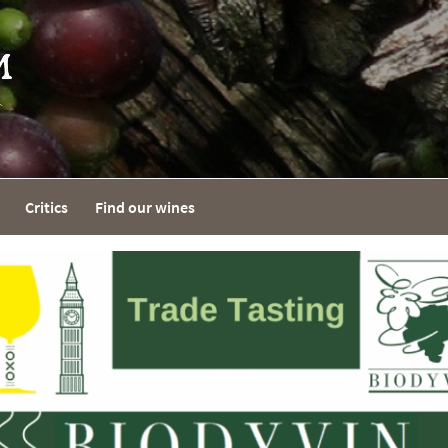
Critics
Find our wines