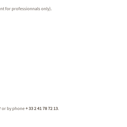
nt for professionnals only).
r
or by phone
+ 33 2 41 78 72 13
.