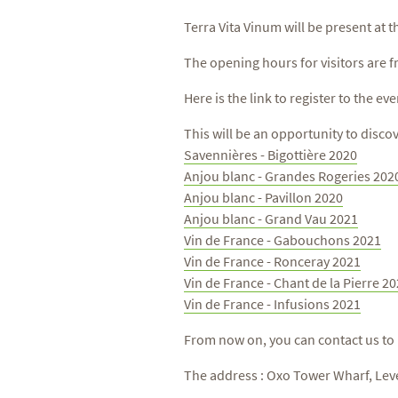
Terra Vita Vinum will be present at 
The opening hours for visitors are f
Here is the link to register to the eve
This will be an opportunity to disco
Savennières - Bigottière 2020
Anjou blanc - Grandes Rogeries 202
Anjou blanc - Pavillon 2020
Anjou blanc - Grand Vau 2021
Vin de France - Gabouchons 2021
Vin de France - Ronceray 2021
Vin de France - Chant de la Pierre 2
Vin de France - Infusions 2021
From now on, you can contact us to
The address : Oxo Tower Wharf, Lev