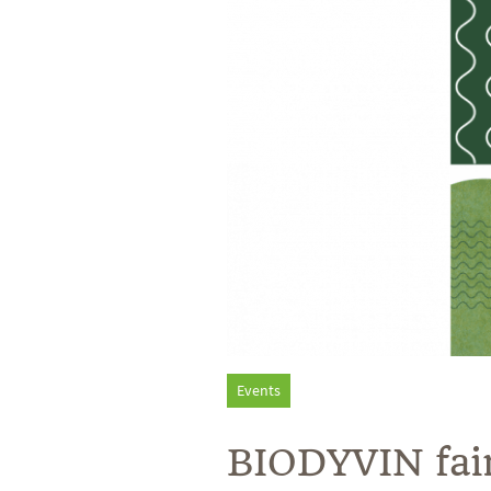
Events
BIODYVIN fai