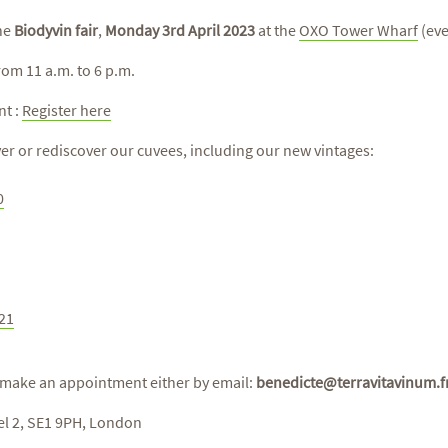
the
Biodyvin fair
,
Monday 3rd April 2023
at the
OXO Tower Wharf
(eve
rom 11 a.m. to 6 p.m.
nt :
Register here
ver or rediscover our cuvees, including our new vintages:
0
021
 make an appointment either by email:
benedicte@terravitavinum.f
el 2, SE1 9PH, London