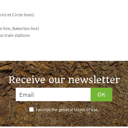
rict et Circle lines)
 line, Bakerloo line)
so train stations
Receive our newsletter
OK
I accept the general terms of use.