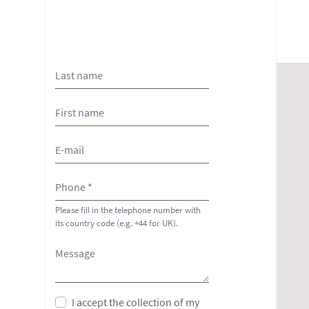
Please fill in the telephone number with
its country code (e.g. +44 for UK).
I accept the collection of my