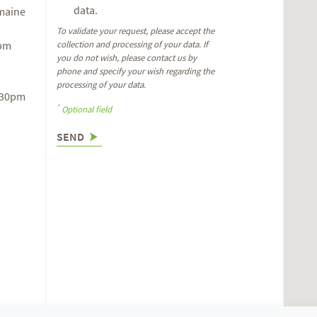
data.
omaine
To validate your request, please accept the
6pm
collection and processing of your data. If
you do not wish, please contact us by
phone and specify your wish regarding the
processing of your data.
.30pm
*
Optional field
SEND