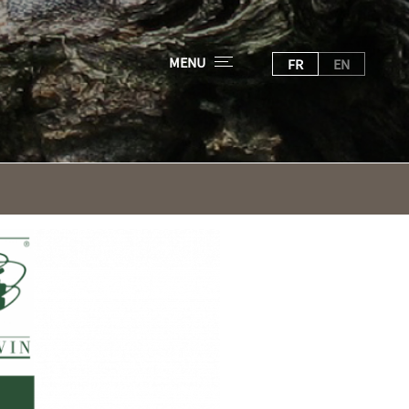
MENU
FR
EN