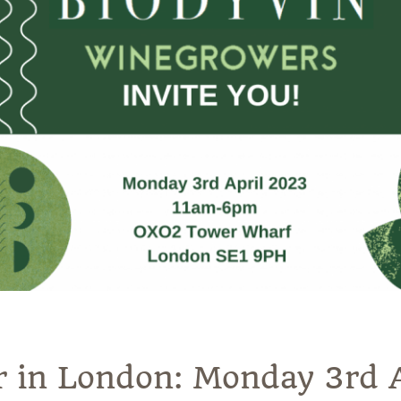
r in London: Monday 3rd 