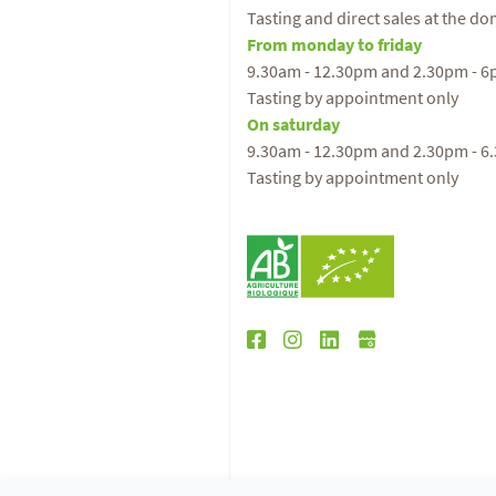
Tasting and direct sales at the d
From monday to friday
9.30am - 12.30pm and 2.30pm - 
Tasting by appointment only
On saturday
9.30am - 12.30pm and 2.30pm - 6
Tasting by appointment only