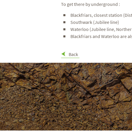
To get there by underground :
Blackfriars, closest station (Dist
Southwark (Jubilee line)
Waterloo (Jubilee line, Northern
Blackfriars and Waterloo are al
Back