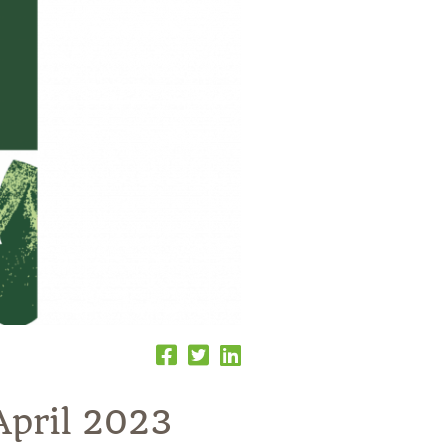
April 2023