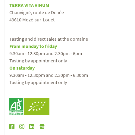
TERRA VITA VINUM
Chauvigné, route de Denée
49610 Mozé-sur-Louet
Tasting and direct sales at the domaine
From monday to friday
9.30am - 12.30pm and 2.30pm - 6pm
Tasting by appointment only
On saturday
9.30am - 12.30pm and 2.30pm - 6.30pm
Tasting by appointment only