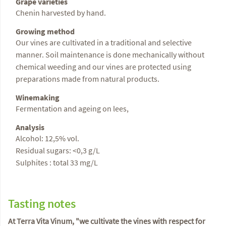
Grape varieties
Chenin harvested by hand.
Growing method
Our vines are cultivated in a traditional and selective
manner. Soil maintenance is done mechanically without
chemical weeding and our vines are protected using
preparations made from natural products.
Winemaking
Fermentation and ageing on lees,
Analysis
Alcohol: 12,5% vol.
Residual sugars: <0,3 g/L
Sulphites : total 33 mg/L
Tasting notes
At Terra Vita Vinum, "we cultivate the vines with respect for