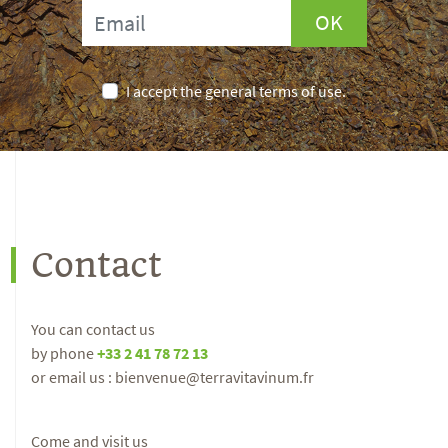
OK
I accept the general terms of use.
Contact
You can contact us
by phone
+33 2 41 78 72 13
or email us : bienvenue@terravitavinum.fr
Come and visit us