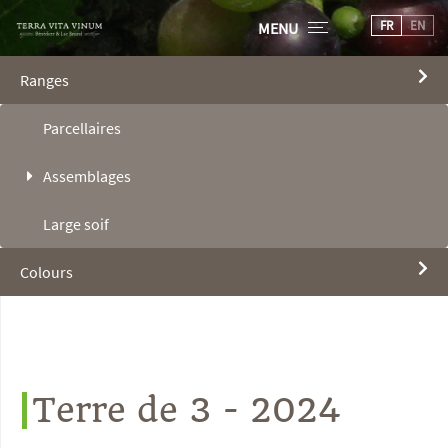
FR
EN
MENU
Ranges
Parcellaires
Assemblages
Large soif
Colours
Terre de 3 - 2024