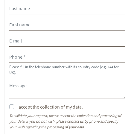
Please fill in the telephone number with its country code (e.g. +44 for
UK).
I accept the collection of my data.
To validate your request, please accept the collection and processing of
your data. If you do not wish, please contact us by phone and specify
your wish regarding the processing of your data.