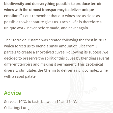
biodiversity and do everything possible to produce terroir
wines with the utmost transparency to deliver unique
emotions".
Let's remember that our wines are as close as
possible to what nature gives us. Each cuvée is therefore a
unique work, never before made, and never again.
The ‘Terre de 3’ name was created following the frost in 2017,
which forced us to blend a small amount of juice from 3
parcels to create a short-lived cuvée. Following its success, we
decided to preserve the spirit of this cuvée by blending several
different terroirs and making it permanent. This geological
diversity stimulates the Chenin to deliver a rich, complex wine
with a sapid palate.
Advice
Serve at 10°C. to taste between 12 and 14°C.
Cellaring: Long