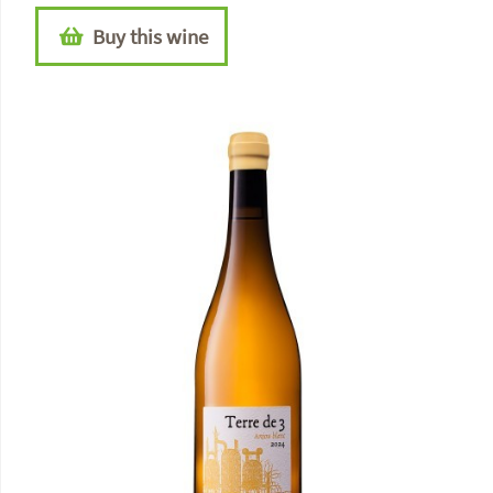
Buy this wine