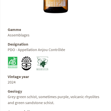
Gamme
Assemblages
Designation
PDO - Appellation Anjou Contrôlée
Vintage year
2024
Geology
Grey-green schist, sometimes purple, volcanic rhyolites
and green sandstone schist.