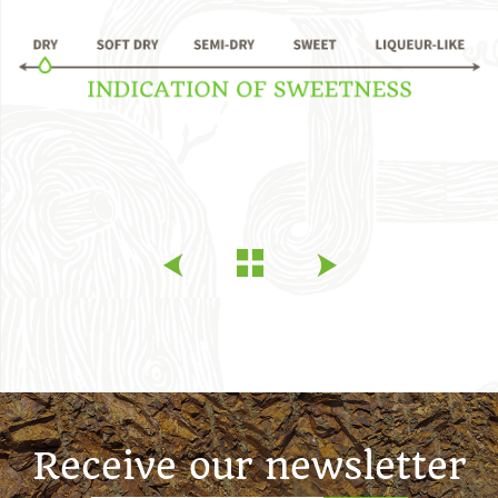
Receive our newsletter