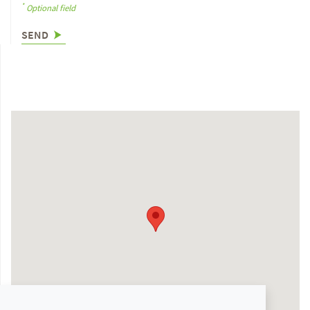
*
Optional field
SEND