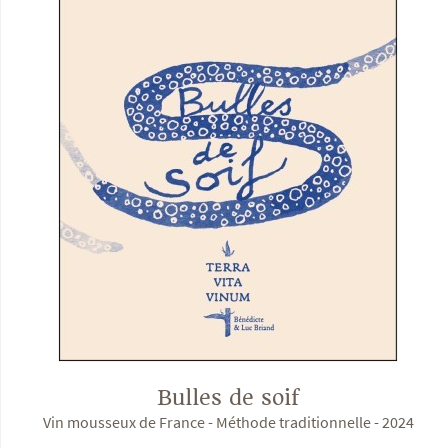
Bulles de soif
Vin mousseux de France - Méthode traditionnelle - 2024