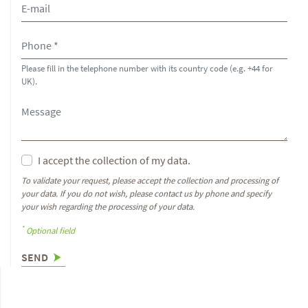
Please fill in the telephone number with its country code (e.g. +44 for
UK).
I accept the collection of my data.
To validate your request, please accept the collection and processing of
your data. If you do not wish, please contact us by phone and specify
your wish regarding the processing of your data.
*
Optional field
SEND