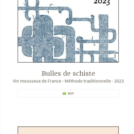
Bulles de schiste
Vin mousseux de France - Méthode traditionnelle - 2023
BUY