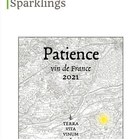
Sparklings