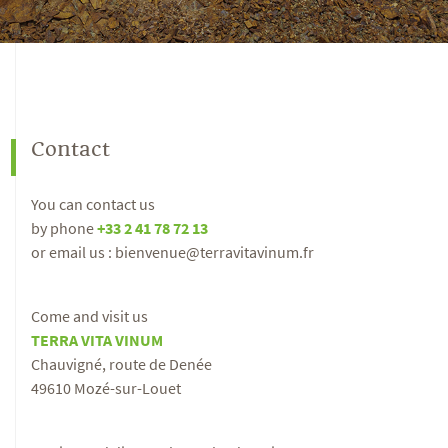
Contact
You can contact us
by phone
+33 2 41 78 72 13
or email us : bienvenue@terravitavinum.fr
Come and visit us
TERRA VITA VINUM
Chauvigné, route de Denée
49610 Mozé-sur-Louet