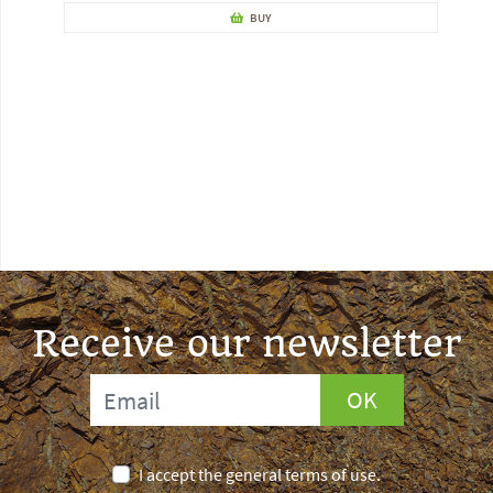
BUY
Receive our newsletter
OK
I accept the general terms of use.