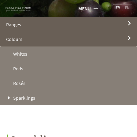
FR
EN
MENU
Ranges
Colours
Whites
Reds
Rosés
Sparklings