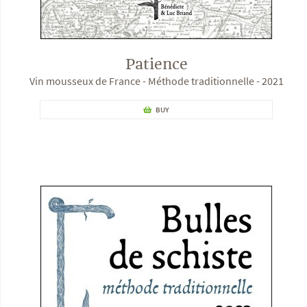
Patience
Vin mousseux de France - Méthode traditionnelle - 2021
BUY