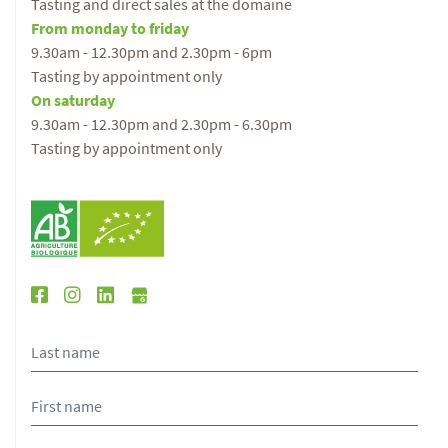
Tasting and direct sales at the domaine
From monday to friday
9.30am - 12.30pm and 2.30pm - 6pm
Tasting by appointment only
On saturday
9.30am - 12.30pm and 2.30pm - 6.30pm
Tasting by appointment only