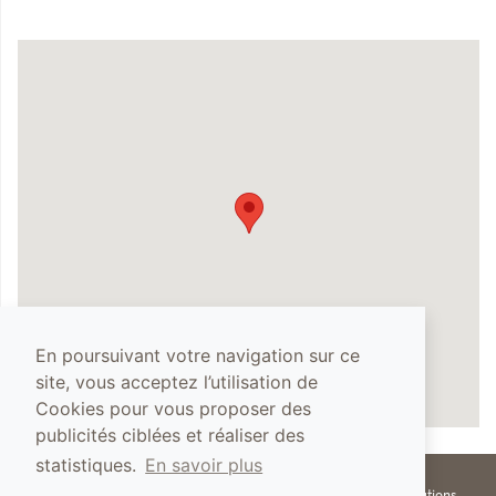
En poursuivant votre navigation sur ce
site, vous acceptez l’utilisation de
Cookies pour vous proposer des
publicités ciblées et réaliser des
statistiques.
En savoir plus
The abuse of alcohol is dangerous for your health, you must drink
responsibly. © Terra Vita Vinum 2019 - Website conception :
Acid Solutions