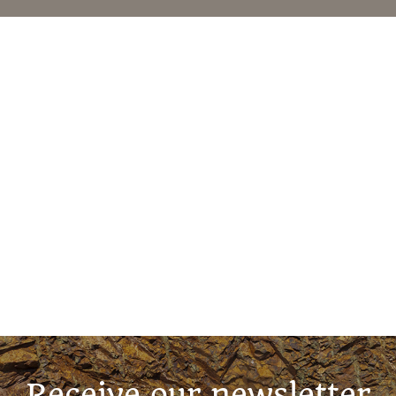
Receive our newsletter