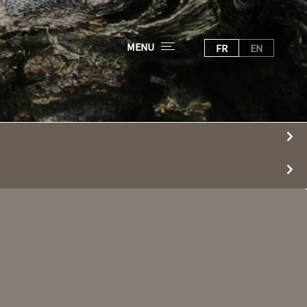
MENU
FR
EN