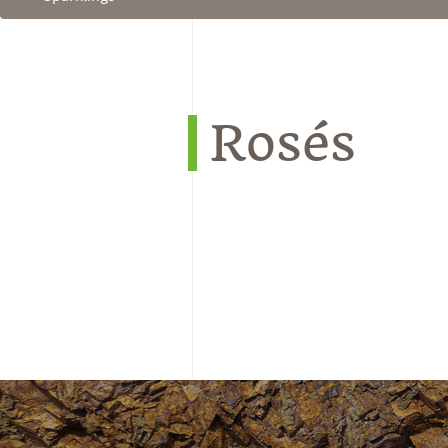
Rosés