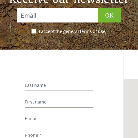
OK
I accept the general terms of use.