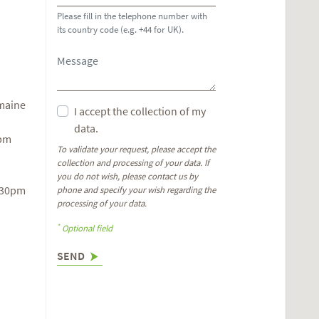
Please fill in the telephone number with
its country code (e.g. +44 for UK).
omaine
I accept the collection of my
data.
6pm
To validate your request, please accept the
collection and processing of your data. If
you do not wish, please contact us by
.30pm
phone and specify your wish regarding the
processing of your data.
*
Optional field
SEND