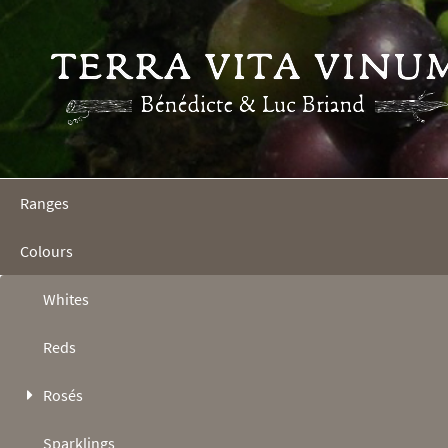
Ranges
Colours
Whites
Reds
Rosés
Sparklings