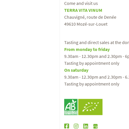
Come and visit us
TERRA VITA VINUM
Chauvigné, route de Denée
49610 Mozé-sur-Louet
Tasting and direct sales at the d
From monday to friday
9.30am - 12.30pm and 2.30pm - 
Tasting by appointment only
On saturday
9.30am - 12.30pm and 2.30pm - 6
Tasting by appointment only