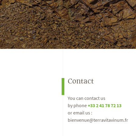
Contact
You can contact us
by phone
+33 2 41 78 72 13
or email us :
bienvenue@terravitavinum.fr