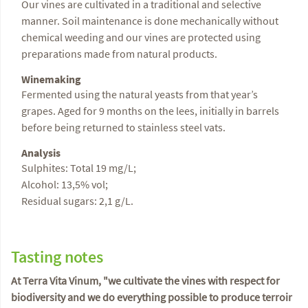
Our vines are cultivated in a traditional and selective
manner. Soil maintenance is done mechanically without
chemical weeding and our vines are protected using
preparations made from natural products.
Winemaking
Fermented using the natural yeasts from that year’s
grapes. Aged for 9 months on the lees, initially in barrels
before being returned to stainless steel vats.
Analysis
Sulphites: Total 19 mg/L;
Alcohol: 13,5% vol;
Residual sugars: 2,1 g/L.
Tasting notes
At Terra Vita Vinum, "we cultivate the vines with respect for
biodiversity and we do everything possible to produce terroir