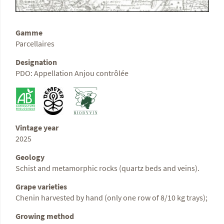
Gamme
Parcellaires
Designation
PDO: Appellation Anjou contrôlée
Vintage year
2025
Geology
Schist and metamorphic rocks (quartz beds and veins).
Grape varieties
Chenin harvested by hand (only one row of 8/10 kg trays);
Growing method