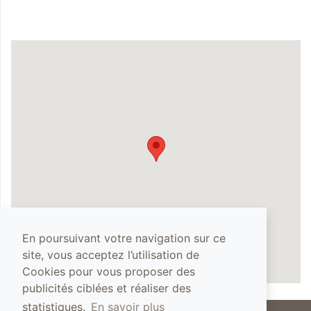
En poursuivant votre navigation sur ce
site, vous acceptez l’utilisation de
Cookies pour vous proposer des
publicités ciblées et réaliser des
statistiques.
En savoir plus