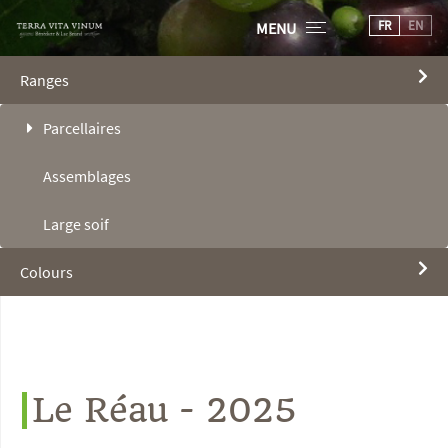
FR
EN
MENU
Ranges
Parcellaires
Assemblages
Large soif
Colours
Le Réau - 2025