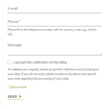
Please fill in the telephone number with its country code (e.g. +44 for
UK).
I accept the collection of my data.
To validate your request, please accept the collection and processing of
your data. If you do not wish, please contact us by phone and specify
your wish regarding the processing of your data.
*
Optional field
SEND