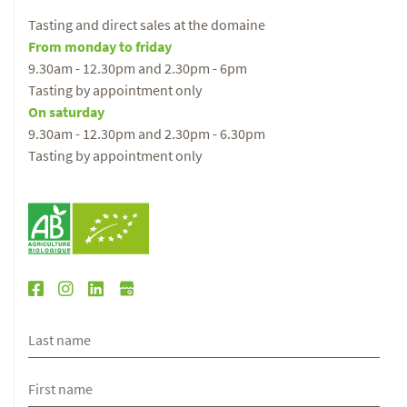
Tasting and direct sales at the domaine
From monday to friday
9.30am - 12.30pm and 2.30pm - 6pm
Tasting by appointment only
On saturday
9.30am - 12.30pm and 2.30pm - 6.30pm
Tasting by appointment only