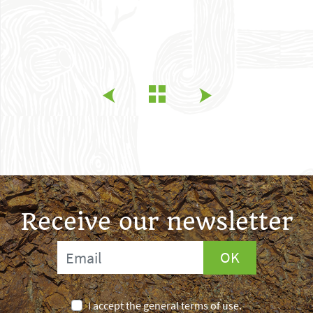
Receive our newsletter
OK
I accept the general terms of use.