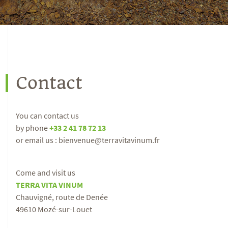
Contact
You can contact us
by phone
+33 2 41 78 72 13
or email us : bienvenue@terravitavinum.fr
Come and visit us
TERRA VITA VINUM
Chauvigné, route de Denée
49610 Mozé-sur-Louet