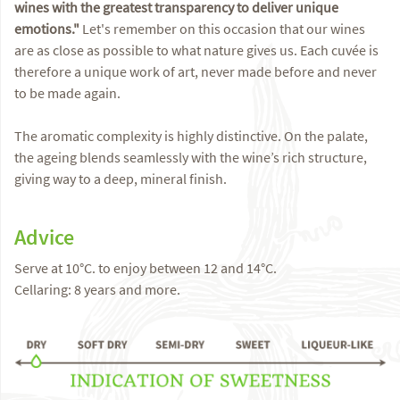
wines with the greatest transparency to deliver unique
emotions."
Let's remember on this occasion that our wines
are as close as possible to what nature gives us. Each cuvée is
therefore a unique work of art, never made before and never
to be made again.
The aromatic complexity is highly distinctive. On the palate,
the ageing blends seamlessly with the wine’s rich structure,
giving way to a deep, mineral finish.
Advice
Serve at 10°C. to enjoy between 12 and 14°C.
Cellaring: 8 years and more.