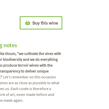
Buy this wine
g notes
Vita Vinum, "we cultivate the vines with
or biodiversity and we do everything
to produce terroir wines with the
transparency to deliver unique
."
Let's remember on this occasion
wines are as close as possible to what
ves us. Each cuvée is therefore a
rk of art, never made before and
be made again.