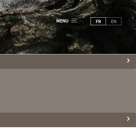
MENU
FR
EN