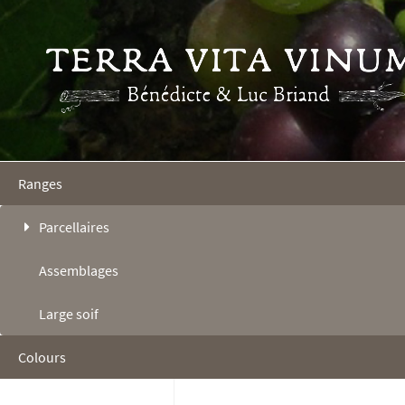
Ranges
Parcellaires
Assemblages
Large soif
Colours