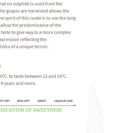
that no sulphite is used from the
e grapes are harvested allows the
e spirit of this cuvée is to use the long
 allow the predominance of the
" taste to give way to a more complex
xpression reflecting the
stics of a unique terroir.
e
10°C. to taste between 12 and 14°C.
: 8 years and more.