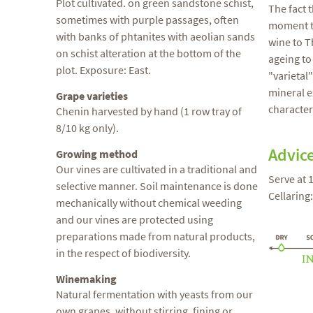
Plot cultivated. on green sandstone schist,
The fact 
sometimes with purple passages, often
moment th
with banks of phtanites with aeolian sands
wine to Th
on schist alteration at the bottom of the
ageing to
plot. Exposure: East.
"varietal
mineral e
Grape varieties
characteri
Chenin harvested by hand (1 row tray of
8/10 kg only).
Advic
Growing method
Our vines are cultivated in a traditional and
Serve at 
selective manner. Soil maintenance is done
Cellaring
mechanically without chemical weeding
and our vines are protected using
preparations made from natural products,
in the respect of biodiversity.
Winemaking
Natural fermentation with yeasts from our
own grapes, without stirring, fining or