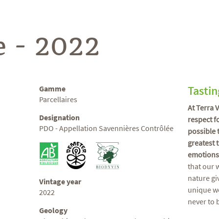
e - 2022
Tastin
Gamme
Parcellaires
At Terra 
Designation
respect f
PDO - Appellation Savennières Contrôlée
possible 
greatest 
emotions
that our 
nature gi
Vintage year
unique wo
2022
never to 
Geology