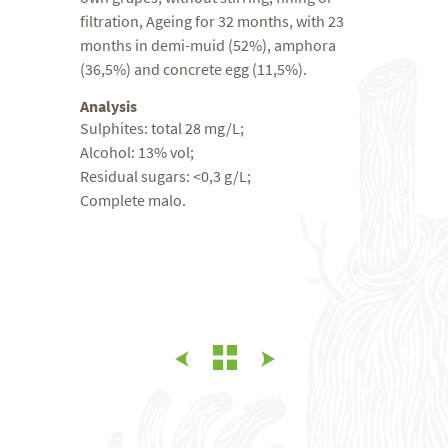
filtration, Ageing for 32 months, with 23
months in demi-muid (52%), amphora
(36,5%) and concrete egg (11,5%).
Analysis
Sulphites: total 28 mg/L;
Alcohol: 13% vol;
Residual sugars: <0,3 g/L;
Complete malo.