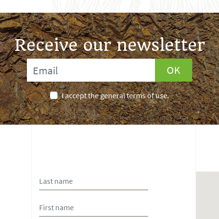
Receive our newsletter
OK
I accept the general terms of use.