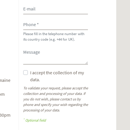
Please fill in the telephone number with
its country code (e.g. +44 for UK).
I accept the collection of my
data.
omaine
To validate your request, please accept the
6pm
collection and processing of your data. If
you do not wish, please contact us by
phone and specify your wish regarding the
processing of your data.
.30pm
*
Optional field