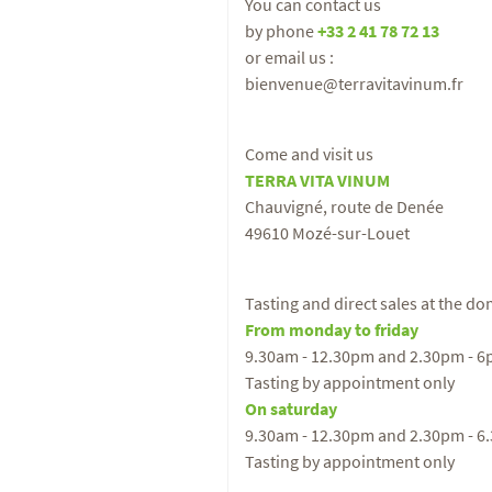
You can contact us
by phone
+33 2 41 78 72 13
or email us :
bienvenue@terravitavinum.fr
Come and visit us
TERRA VITA VINUM
Chauvigné, route de Denée
49610 Mozé-sur-Louet
Tasting and direct sales at the d
From monday to friday
9.30am - 12.30pm and 2.30pm - 
Tasting by appointment only
On saturday
9.30am - 12.30pm and 2.30pm - 6
Tasting by appointment only