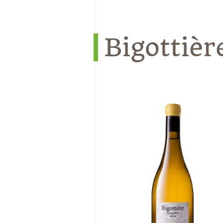
Bigottièr