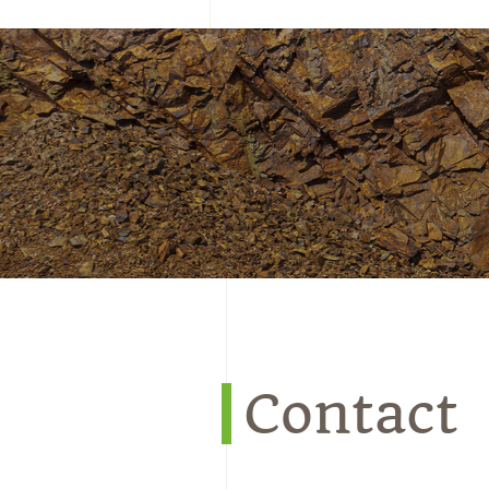
Contact