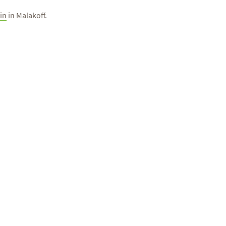
in
in Malakoff.