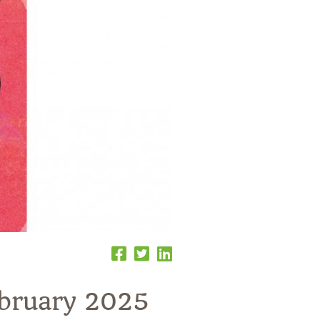
ebruary 2025