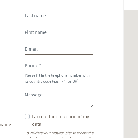
Please fill in the telephone number with
its country code (e.g. +44 for UK).
I accept the collection of my
data.
omaine
To validate your request, please accept the