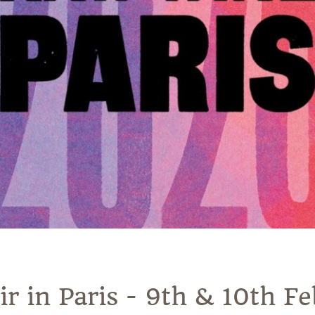
 in Paris - 9th & 10th F