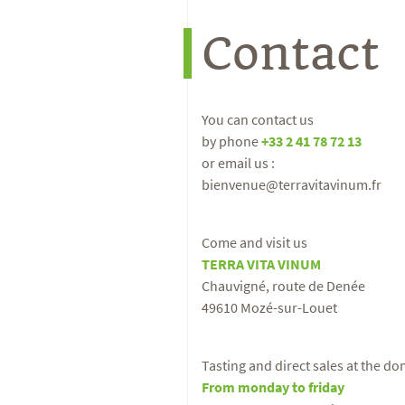
Contact
You can contact us
by phone
+33 2 41 78 72 13
or email us :
bienvenue@terravitavinum.fr
Come and visit us
TERRA VITA VINUM
Chauvigné, route de Denée
49610 Mozé-sur-Louet
Tasting and direct sales at the d
From monday to friday