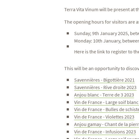
Terra Vita Vinum will be present at 
The opening hours for visitors are a
Sunday; 9th January 2025, bet
Monday: 10th January, betwee
Here is the link to register to t
This will be an opportunity to disc
Savennières - Bigottière 2021
Savennières - Rive droite 2023
Anjou blanc - Terre de 3 2023
Vin de France - Large soif blan
Vin de France - Bulles de schist
Vin de France - Violettes 2023
Anjou gamay - Chant de la pier
Vin de France - Infusions 2023
Vin de France - Large soif roug