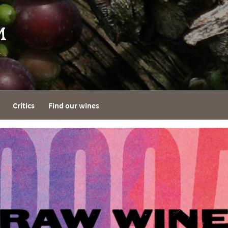
Critics
Find our wines