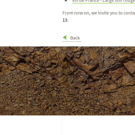
From now on, we invite you to conta
13
.
Back