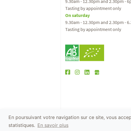
9.30am - 12.30pm and 2.30pm - 
Tasting by appointment only
On saturday
9.30am - 12.30pm and 2.30pm - 6
Tasting by appointment only
En poursuivant votre navigation sur ce site, vous accept
The abuse of alcohol is dangerous for your h
statistiques.
En savoir plus
2019 - Website conception :