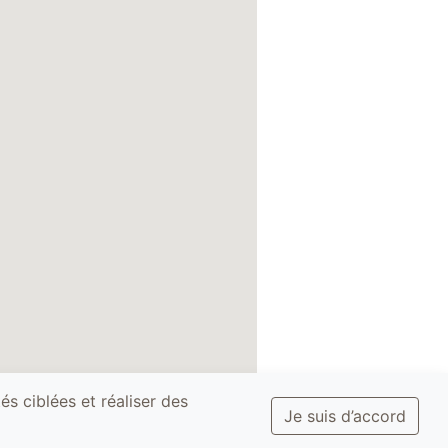
és ciblées et réaliser des
Je suis d’accord
ditions and
Privacy Policy -
Site
GDPR
map