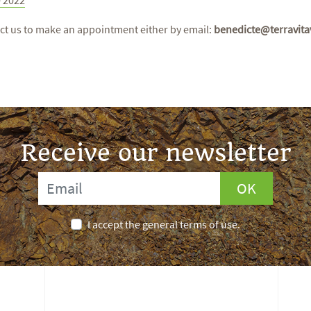
ct us to make an appointment either by email:
benedicte@terravita
Receive our newsletter
OK
I accept the general terms of use.