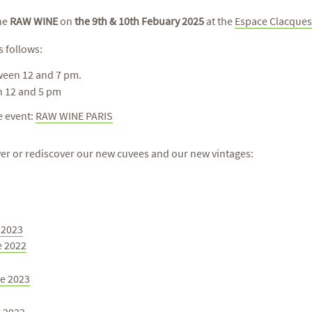
the
RAW WINE
on
the 9th & 10th Febuary 2025
at the
Espace Clacques
s follows:
ween 12 and 7 pm.
n 12 and 5 pm
he event:
RAW WINE PARIS
over or rediscover our new cuvees and our new vintages:
c 2023
e 2022
re 2023
e 2022