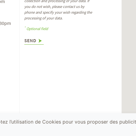
6pm
collection and processing of your data. If
you do not wish, please contact us by
phone and specify your wish regarding the
processing of your data.
.30pm
*
Optional field
SEND
ez l’utilisation de Cookies pour vous proposer des publicit
ealth, you must drink responsibly. © Terra Vita Vinum
Acid
Terms and con
Solutions
legal notices