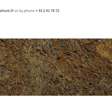
vinum.fr
or by phone
+ 33 2 41 78 72