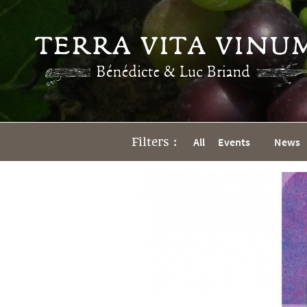
Filters :
All
Events
News