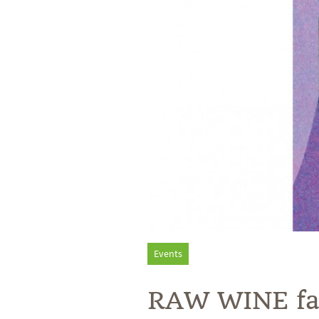
Events
RAW WINE fair