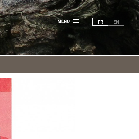
MENU
FR
EN