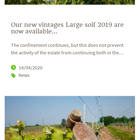
Our new vintages Large soif 2019 are
now available...
The confinement continues, but this does not prevent
the activity of the estate from continuing both in the
…
14/04/2020
News