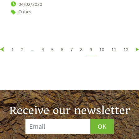
04/02/2020
Critics
1
2
...
4
5
6
7
8
9
10
11
12
Receive our newsletter
OK