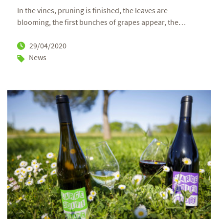
In the vines, pruning is finished, the leaves are
blooming, the first bunches of grapes appear, the
…
29/04/2020
News