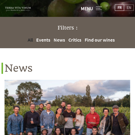
FR
EN
MENU
Filters :
All
Events
News
Critics
Find our wines
News