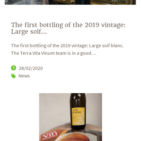
The first bottling of the 2019 vintage:
Large soif...
The first bottling of the 2019 vintage: Large soif blanc.
The Terra Vita Vinum team is in a good
…
28/02/2020
News