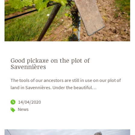
Good pickaxe on the plot of
Savennières
The tools of our ancestors are still in use on our plot of
land in Savennières. Under the beautiful
…
14/04/2020
News