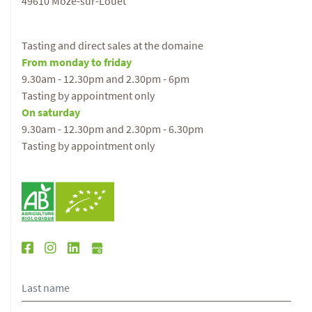
49610 Mozé-sur-Louet
Tasting and direct sales at the domaine
From monday to friday
9.30am - 12.30pm and 2.30pm - 6pm
Tasting by appointment only
On saturday
9.30am - 12.30pm and 2.30pm - 6.30pm
Tasting by appointment only