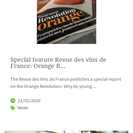
Special feature Revue des vins de
France: Orange R...
The Revue des Vins de France publishes a special report
on the Orange Revolution: Why do young
…
21/02/2020
News