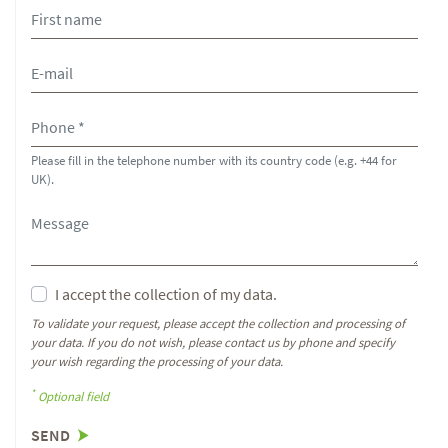
Please fill in the telephone number with its country code (e.g. +44 for
UK).
I accept the collection of my data.
To validate your request, please accept the collection and processing of
your data. If you do not wish, please contact us by phone and specify
your wish regarding the processing of your data.
*
Optional field
SEND