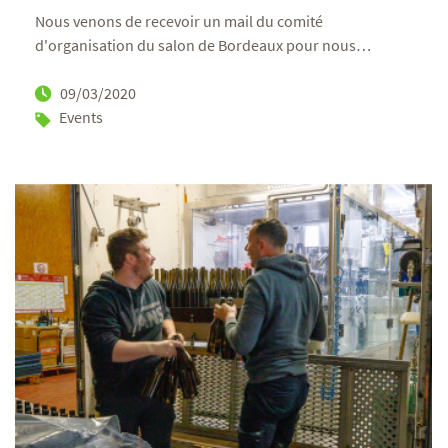
Nous venons de recevoir un mail du comité
d'organisation du salon de Bordeaux pour nous
…
09/03/2020
Events