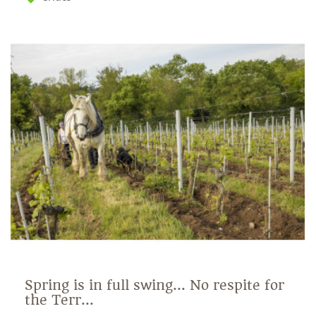
Spring is in full swing... No respite for
the Terr...