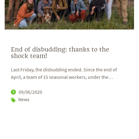
End of disbudding: thanks to the
shock team!
Last Friday, the disbudding ended. Since the end of
April, a team of 15 seasonal workers, under the
…
09/06/2020
News