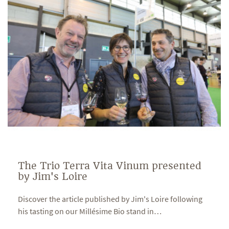
The Trio Terra Vita Vinum presented
by Jim's Loire
Discover the article published by Jim's Loire following
his tasting on our Millésime Bio stand in
…