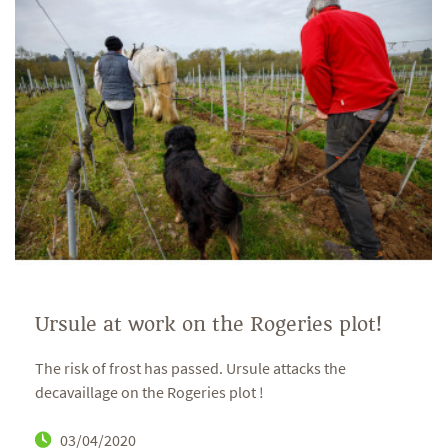
Ursule at work on the Rogeries plot!
The risk of frost has passed. Ursule attacks the
decavaillage on the Rogeries plot !
03/04/2020