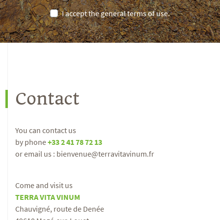
I accept the general terms of use.
Contact
You can contact us
by phone
+33 2 41 78 72 13
or email us : bienvenue@terravitavinum.fr
Come and visit us
TERRA VITA VINUM
Chauvigné, route de Denée