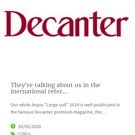
They're talking about us in the
inernational refer...
Our white Anjou "Large soif" 2019 is well-publicized in
the famous Decanter premium magazine, the
…
20/05/2020
Critics