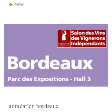
News
annulation bordeaux