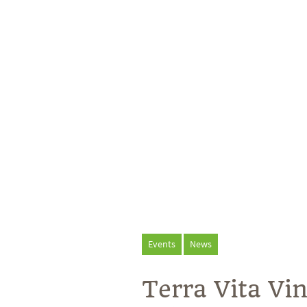
Events
News
Terra Vita V