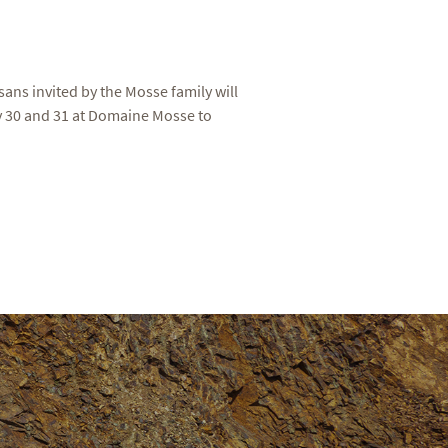
sans invited by the Mosse family will
ay 30 and 31 at Domaine Mosse to