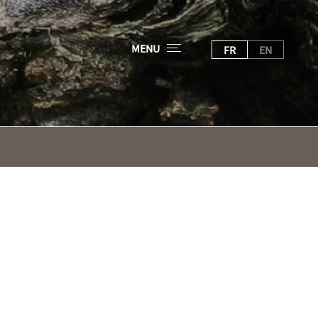
MENU
FR
EN