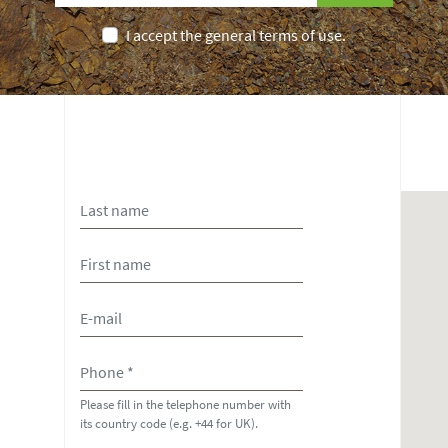
I accept the general terms of use.
Please fill in the telephone number with
its country code (e.g. +44 for UK).