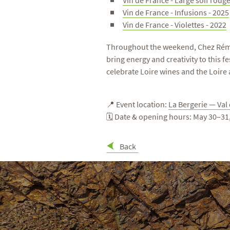
Vin de France - Large soif rouge
Vin de France - Infusions - 2025
Vin de France - Violettes - 2022
Throughout the weekend, Chez Rémi An
bring energy and creativity to this
celebrate Loire wines and the Loire a
📍 Event location:
La Bergerie — Val
🗓 Date & opening hours: May 30–3
Back