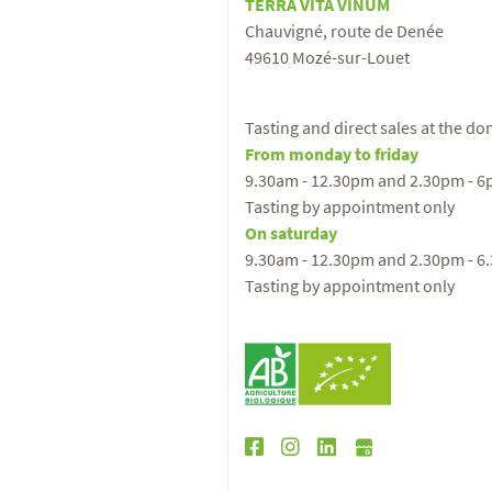
TERRA VITA VINUM
Chauvigné, route de Denée
49610 Mozé-sur-Louet
Tasting and direct sales at the d
From monday to friday
9.30am - 12.30pm and 2.30pm - 
Tasting by appointment only
On saturday
9.30am - 12.30pm and 2.30pm - 6
Tasting by appointment only