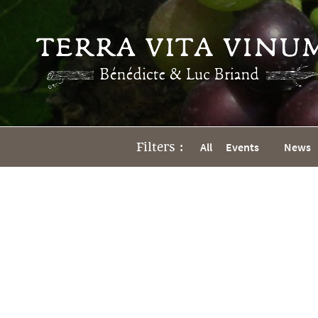
Filters :
All
Events
News