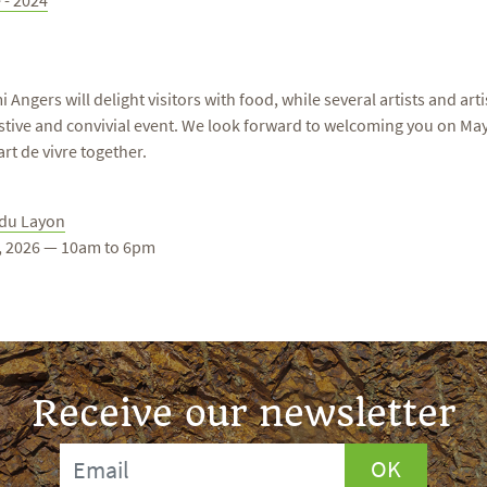
 - 2024
gers will delight visitors with food, while several artists and arti
 festive and convivial event. We look forward to welcoming you on M
rt de vivre together.
 du Layon
1, 2026 — 10am to 6pm
Receive our newsletter
OK