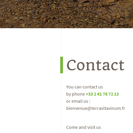
Contact
You can contact us
by phone
+33 2 41 78 72 13
or email us :
bienvenue@terravitavinum.fr
Come and visit us