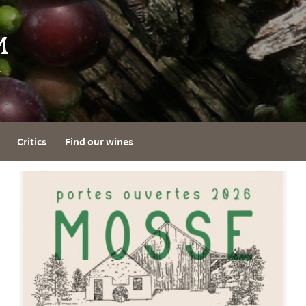
Critics
Find our wines