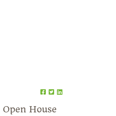
e Open House