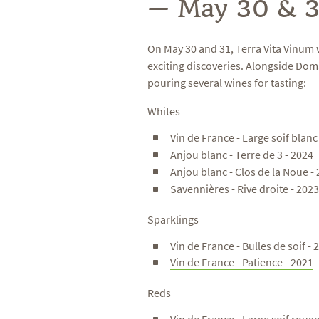
— May 30 & 3
On May 30 and 31, Terra Vita Vinum 
exciting discoveries. Alongside Do
pouring several wines for tasting:
Whites
Vin de France - Large soif blanc
Anjou blanc - Terre de 3 - 2024
Anjou blanc - Clos de la Noue -
Savennières - Rive droite - 202
Sparklings
Vin de France - Bulles de soif - 
Vin de France - Patience - 2021
Reds