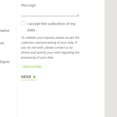
I accept the collection of my
data.
omaine
To validate your request, please accept the
6pm
collection and processing of your data. If
you do not wish, please contact us by
phone and specify your wish regarding the
processing of your data.
.30pm
*
Optional field
SEND