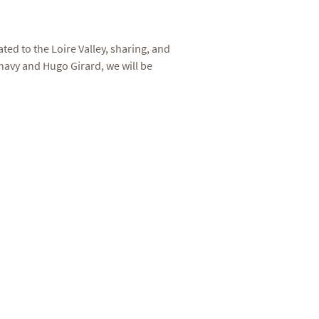
ed to the Loire Valley, sharing, and
avy and Hugo Girard, we will be