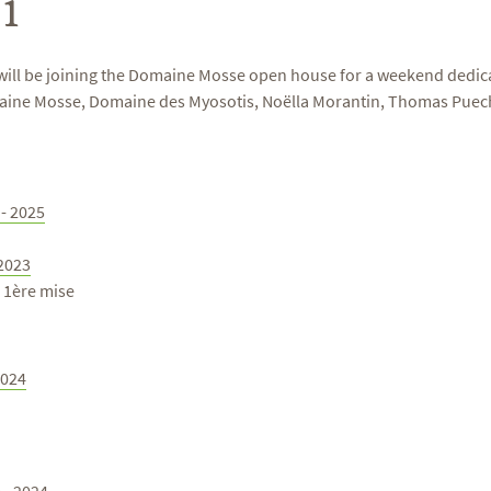
1
will be joining the Domaine Mosse open house for a weekend dedicat
maine Mosse, Domaine des Myosotis, Noëlla Morantin, Thomas Puech
 - 2025
 2023
3 1ère mise
2024