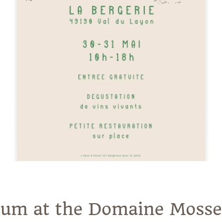
inum at the Domaine Moss