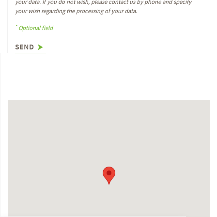
your data. If you do not wish, please contact us by phone and specify
your wish regarding the processing of your data.
*
Optional field
SEND