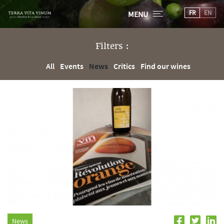
FR
EN
MENU
Filters :
All
Events
News
Critics
Find our wines
News