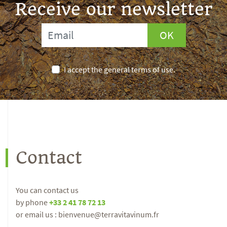
Receive our newsletter
OK
I accept the general terms of use.
Contact
You can contact us
by phone
+33 2 41 78 72 13
or email us : bienvenue@terravitavinum.fr