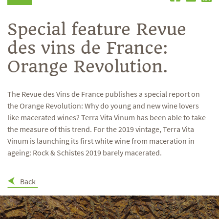
Special feature Revue
des vins de France:
Orange Revolution.
The Revue des Vins de France publishes a special report on
the Orange Revolution: Why do young and new wine lovers
like macerated wines? Terra Vita Vinum has been able to take
the measure of this trend. For the 2019 vintage, Terra Vita
Vinum is launching its first white wine from maceration in
ageing: Rock & Schistes 2019 barely macerated.
Back