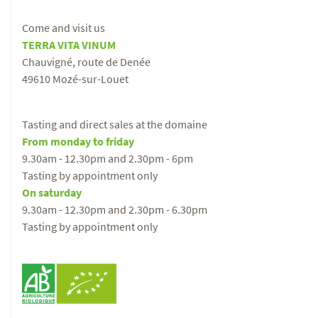
Come and visit us
TERRA VITA VINUM
Chauvigné, route de Denée
49610 Mozé-sur-Louet
Tasting and direct sales at the domaine
From monday to friday
9.30am - 12.30pm and 2.30pm - 6pm
Tasting by appointment only
On saturday
9.30am - 12.30pm and 2.30pm - 6.30pm
Tasting by appointment only