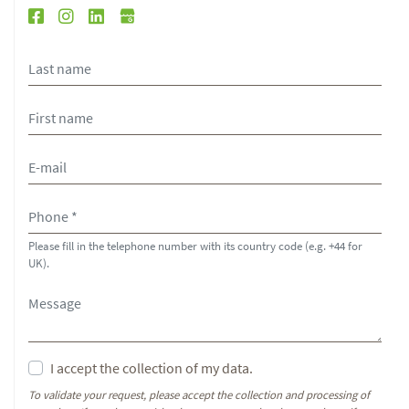
Please fill in the telephone number with its country code (e.g. +44 for
UK).
I accept the collection of my data.
To validate your request, please accept the collection and processing of