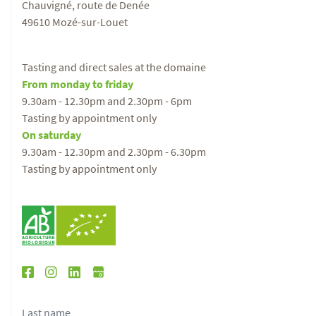
Chauvigné, route de Denée
49610 Mozé-sur-Louet
Tasting and direct sales at the domaine
From monday to friday
9.30am - 12.30pm and 2.30pm - 6pm
Tasting by appointment only
On saturday
9.30am - 12.30pm and 2.30pm - 6.30pm
Tasting by appointment only