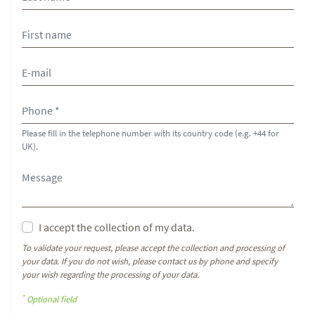
Please fill in the telephone number with its country code (e.g. +44 for
UK).
I accept the collection of my data.
To validate your request, please accept the collection and processing of
your data. If you do not wish, please contact us by phone and specify
your wish regarding the processing of your data.
*
Optional field