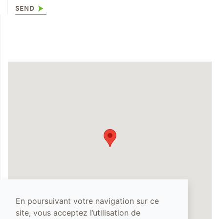
SEND
En poursuivant votre navigation sur ce
site, vous acceptez l’utilisation de