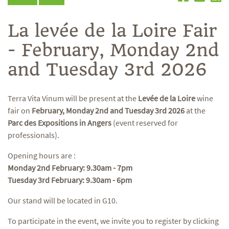
La levée de la Loire Fair
- February, Monday 2nd
and Tuesday 3rd 2026
Terra Vita Vinum will be present at the
Levée de la Loire
wine
fair on
February, Monday 2nd and Tuesday 3rd 2026
at the
Parc des Expositions in Angers
(event reserved for
professionals).
Opening hours are :
Monday 2nd February: 9.30am - 7pm
Tuesday 3rd February: 9.30am - 6pm
Our stand will be located in G10.
To participate in the event, we invite you to register by clicking