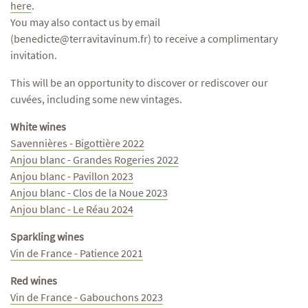
here
.
You may also contact us by email
(benedicte@terravitavinum.fr) to receive a complimentary
invitation.
This will be an opportunity to discover or rediscover our
cuvées, including some new vintages.
White wines
Savennières - Bigottière 2022
Anjou blanc - Grandes Rogeries 2022
Anjou blanc - Pavillon 2023
Anjou blanc - Clos de la Noue 2023
Anjou blanc - Le Réau 2024
Sparkling wines
Vin de France - Patience 2021
Red wines
Vin de France - Gabouchons 2023