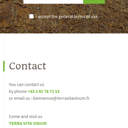
I accept the general terms of use.
Contact
You can contact us
by phone
+33 2 41 78 72 13
or email us : bienvenue@terravitavinum.fr
Come and visit us
TERRA VITA VINUM