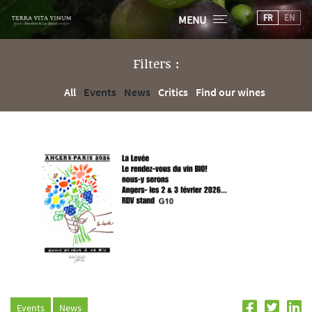
FR
EN
MENU
Filters :
All
Events
News
Critics
Find our wines
Events
News