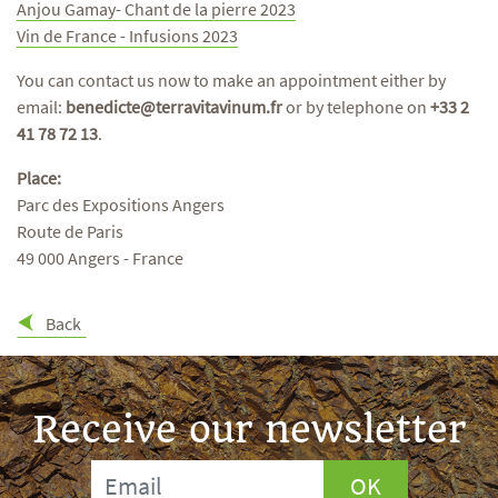
Anjou Gamay- Chant de la pierre 2023
Vin de France - Infusions 2023
You can contact us now to make an appointment either by
email:
benedicte@terravitavinum.fr
or by telephone on
+33 2
41 78 72 13
.
Place:
Parc des Expositions Angers
Route de Paris
49 000 Angers - France
Back
Receive our newsletter
OK