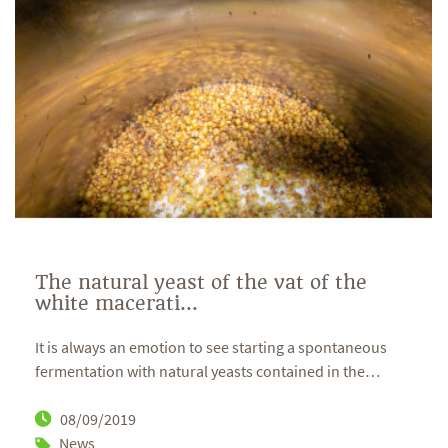
The natural yeast of the vat of the
white macerati...
It is always an emotion to see starting a spontaneous
fermentation with natural yeasts contained in the
…
08/09/2019
News