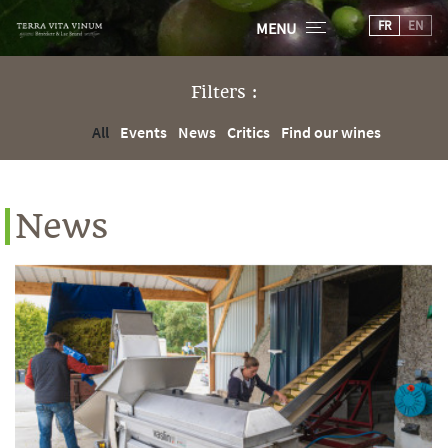
FR
EN
MENU
Filters :
All
Events
News
Critics
Find our wines
News