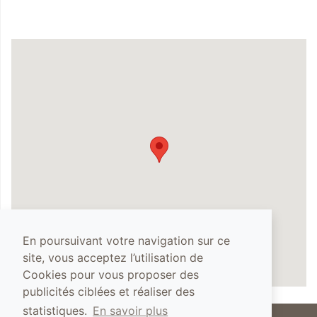
En poursuivant votre navigation sur ce
site, vous acceptez l’utilisation de
Cookies pour vous proposer des
publicités ciblées et réaliser des
statistiques.
En savoir plus
The abuse of alcohol is dangerous for your health, you must drink