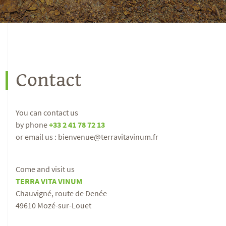
Contact
You can contact us
by phone
+33 2 41 78 72 13
or email us : bienvenue@terravitavinum.fr
Come and visit us
TERRA VITA VINUM
Chauvigné, route de Denée
49610 Mozé-sur-Louet