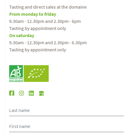
Tasting and direct sales at the domaine
From monday to friday
9.30am - 12.30pm and 2.30pm - 6pm
Tasting by appointment only
On saturday
9.30am - 12.30pm and 2.30pm - 6.30pm
Tasting by appointment only