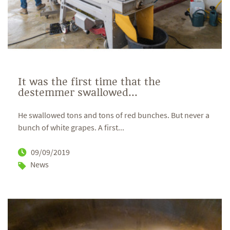
It was the first time that the
destemmer swallowed...
He swallowed tons and tons of red bunches. But never a
bunch of white grapes. A first...
09/09/2019
News