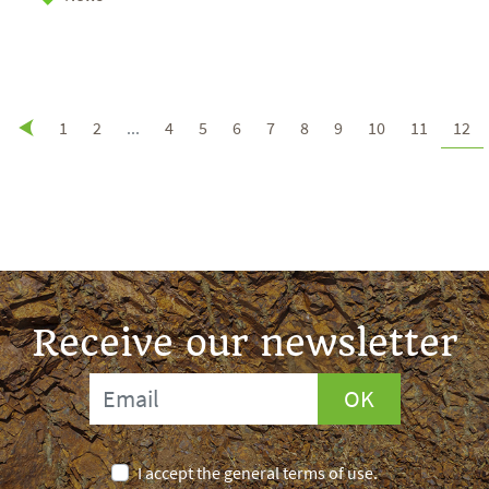
1
2
...
4
5
6
7
8
9
10
11
12
Receive our newsletter
OK
I accept the general terms of use.