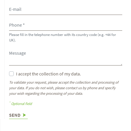
Please fill in the telephone number with its country code (e.g. +44 for
UK).
I accept the collection of my data.
To validate your request, please accept the collection and processing of
your data. If you do not wish, please contact us by phone and specify
your wish regarding the processing of your data.
*
Optional field
SEND