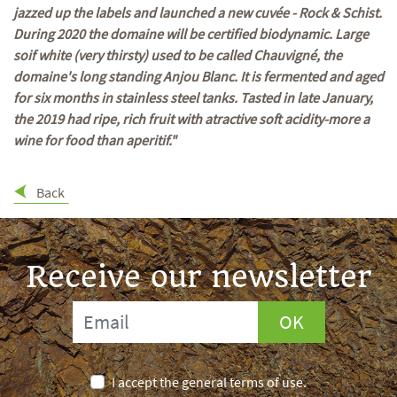
jazzed up the labels and launched a new cuvée - Rock & Schist.
During 2020 the domaine will be certified biodynamic. Large
soif white (very thirsty) used to be called Chauvigné, the
domaine's long standing Anjou Blanc. It is fermented and aged
for six months in stainless steel tanks. Tasted in late January,
the 2019 had ripe, rich fruit with atractive soft acidity-more a
wine for food than aperitif."
Back
Receive our newsletter
OK
I accept the general terms of use.