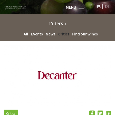
FR
EN
MENU
Filters :
All
Events
News
Critics
Find our wines
Critics