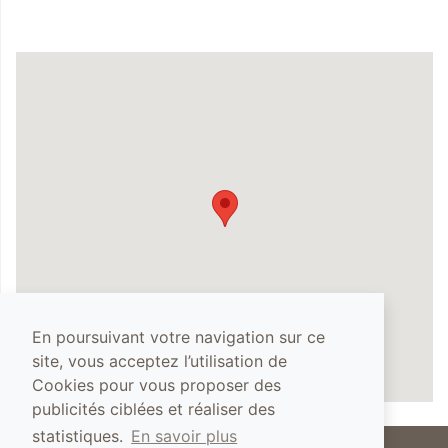
En poursuivant votre navigation sur ce
site, vous acceptez l’utilisation de
Cookies pour vous proposer des
publicités ciblées et réaliser des
statistiques.
En savoir plus
The abuse of alcohol is dangerous for your health, you must drink