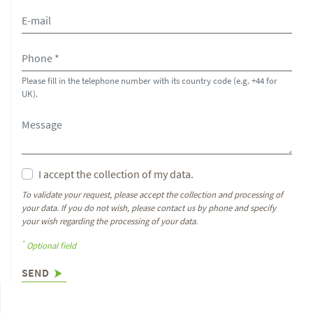
Please fill in the telephone number with its country code (e.g. +44 for
UK).
I accept the collection of my data.
To validate your request, please accept the collection and processing of
your data. If you do not wish, please contact us by phone and specify
your wish regarding the processing of your data.
*
Optional field
SEND