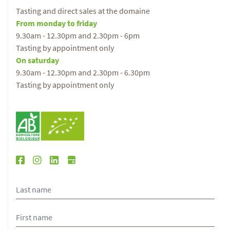
Tasting and direct sales at the domaine
From monday to friday
9.30am - 12.30pm and 2.30pm - 6pm
Tasting by appointment only
On saturday
9.30am - 12.30pm and 2.30pm - 6.30pm
Tasting by appointment only