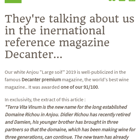
They're talking about us
in the inernational
reference magazine
Decanter...
Our white Anjou "Large soif" 2019 is well-publicized in the
famous
Decanter premium
magazine, the world's best wine
magazine.. It was awarded
one of our 91/100
.
In exclusivity, the extract of this article :
"Terra Vita Vinum is the new name for the long established
Domaine Richou in Anjou. Didier Richou has recently retired
and Damien, his younger brother has brought in three
partners so that the domaine, which has been making wine for
three generations, can continue. The new team has already