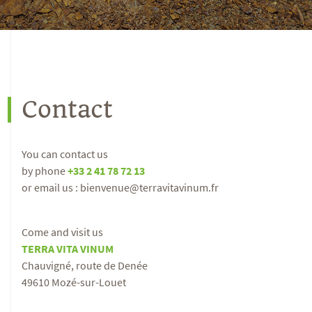
Contact
You can contact us
by phone
+33 2 41 78 72 13
or email us : bienvenue@terravitavinum.fr
Come and visit us
TERRA VITA VINUM
Chauvigné, route de Denée
49610 Mozé-sur-Louet