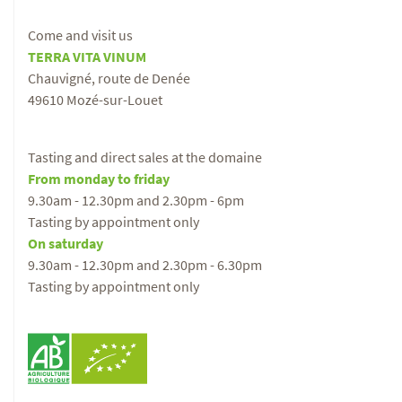
Come and visit us
TERRA VITA VINUM
Chauvigné, route de Denée
49610 Mozé-sur-Louet
Tasting and direct sales at the domaine
From monday to friday
9.30am - 12.30pm and 2.30pm - 6pm
Tasting by appointment only
On saturday
9.30am - 12.30pm and 2.30pm - 6.30pm
Tasting by appointment only