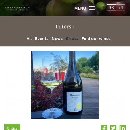
FR
EN
MENU
Filters :
All
Events
News
Critics
Find our wines
Critics