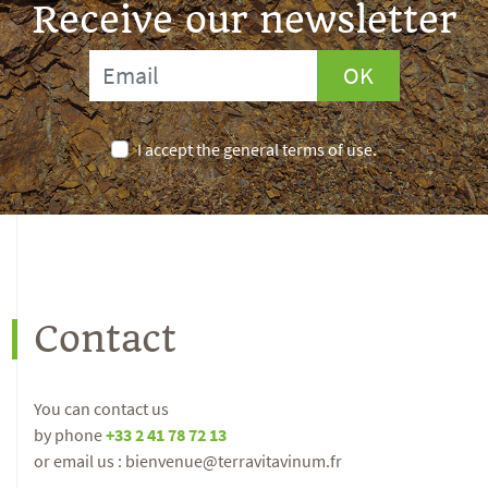
Receive our newsletter
OK
I accept the general terms of use.
Contact
You can contact us
by phone
+33 2 41 78 72 13
or email us : bienvenue@terravitavinum.fr