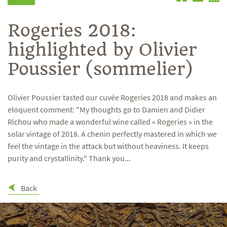
Rogeries 2018:
highlighted by Olivier
Poussier (sommelier)
Olivier Poussier tasted our cuvée Rogeries 2018 and makes an
eloquent comment: "My thoughts go to Damien and Didier
Richou who made a wonderful wine called « Rogeries » in the
solar vintage of 2018. A chenin perfectly mastered in which we
feel the vintage in the attack but without heaviness. It keeps
purity and crystallinity." Thank you...
Back