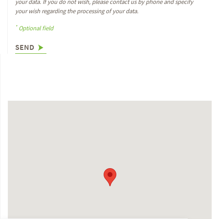
your data. If you do not wish, please contact us by phone and specify
your wish regarding the processing of your data.
*
Optional field
SEND