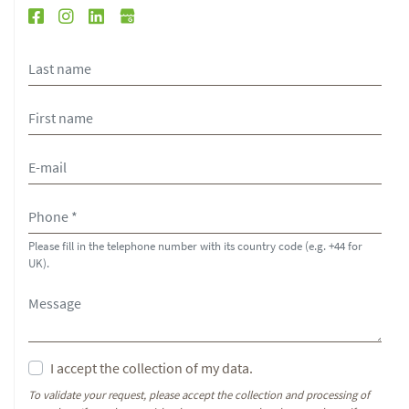
Please fill in the telephone number with its country code (e.g. +44 for
UK).
I accept the collection of my data.
To validate your request, please accept the collection and processing of