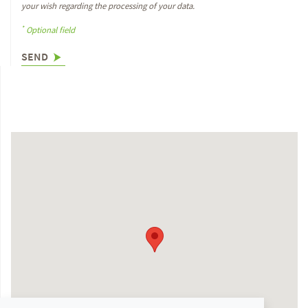
your wish regarding the processing of your data.
*
Optional field
SEND