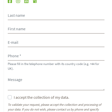
Please fill in the telephone number with its country code (e.g. +44 for
UK).
I accept the collection of my data.
To validate your request, please accept the collection and processing of
your data. If you do not wish, please contact us by phone and specify