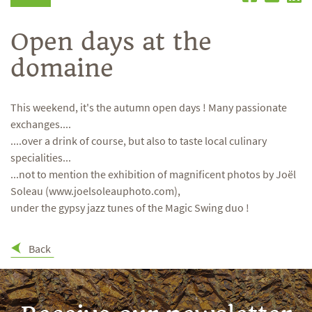
Open days at the
domaine
This weekend, it's the autumn open days ! Many passionate
exchanges....
....over a drink of course, but also to taste local culinary
specialities...
...not to mention the exhibition of magnificent photos by Joël
Soleau (www.joelsoleauphoto.com),
under the gypsy jazz tunes of the Magic Swing duo !
Back