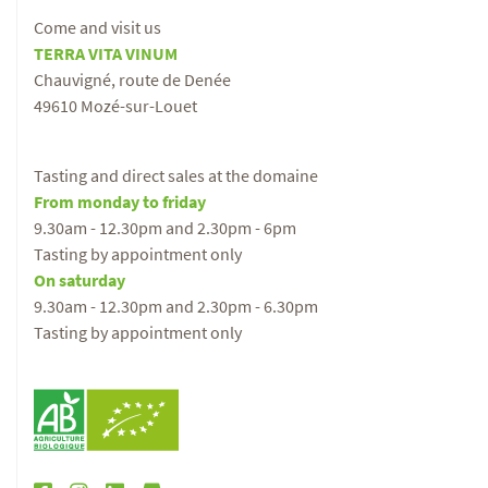
Come and visit us
TERRA VITA VINUM
Chauvigné, route de Denée
49610 Mozé-sur-Louet
Tasting and direct sales at the domaine
From monday to friday
9.30am - 12.30pm and 2.30pm - 6pm
Tasting by appointment only
On saturday
9.30am - 12.30pm and 2.30pm - 6.30pm
Tasting by appointment only