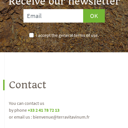
Receive our newsletter
OK
I accept the general terms of use.
Contact
You can contact us
by phone
+33 2 41 78 72 13
or email us : bienvenue@terravitavinum.fr