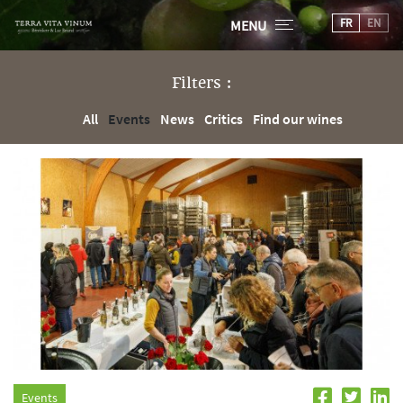
FR
EN
MENU
Filters :
All
Events
News
Critics
Find our wines
Events