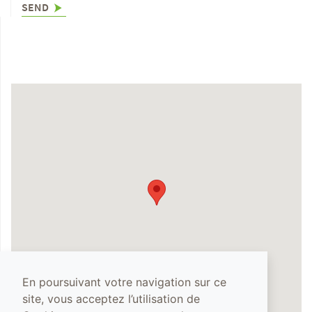
SEND
En poursuivant votre navigation sur ce
site, vous acceptez l’utilisation de