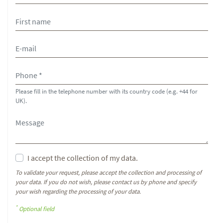
Please fill in the telephone number with its country code (e.g. +44 for
UK).
I accept the collection of my data.
To validate your request, please accept the collection and processing of
your data. If you do not wish, please contact us by phone and specify
your wish regarding the processing of your data.
*
Optional field