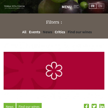
FR
EN
MENU
Filters :
All
Events
News
Critics
Find our wines
News
Find our wines