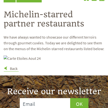
Michelin-starred
partner restaurants
We have always wanted to showcase our different terroirs
through gourmet cuvées. Today we are delighted to see them
on the menus of the Michelin-starred restaurants listed below:
Back
Receive our newsletter
OK