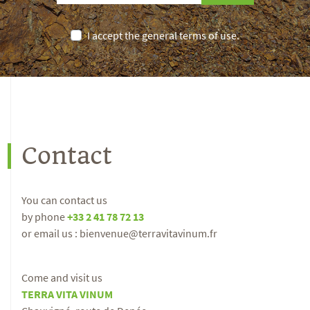
I accept the general terms of use.
Contact
You can contact us
by phone
+33 2 41 78 72 13
or email us : bienvenue@terravitavinum.fr
Come and visit us
TERRA VITA VINUM