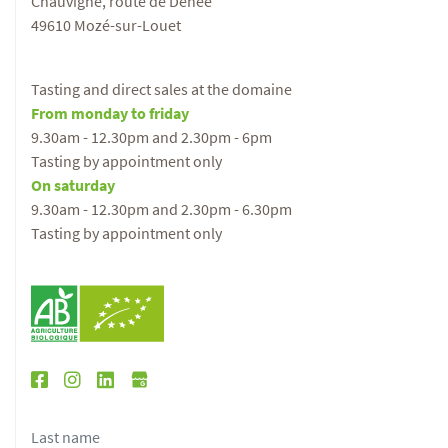
Chauvigné, route de Denée
49610 Mozé-sur-Louet
Tasting and direct sales at the domaine
From monday to friday
9.30am - 12.30pm and 2.30pm - 6pm
Tasting by appointment only
On saturday
9.30am - 12.30pm and 2.30pm - 6.30pm
Tasting by appointment only