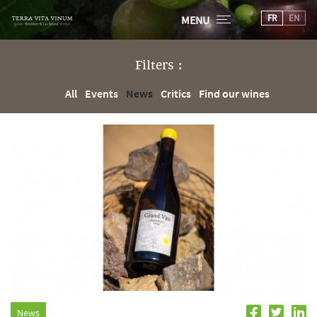
FR
EN
MENU
Filters :
All
Events
News
Critics
Find our wines
News