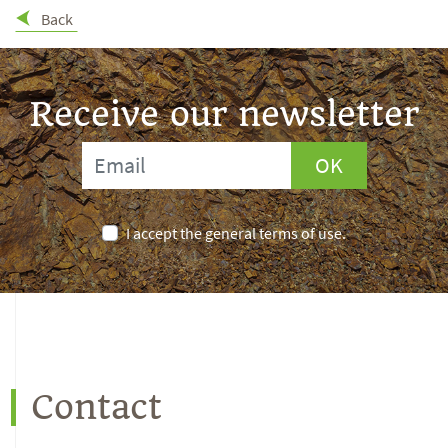
Back
Receive our newsletter
OK
I accept the general terms of use.
Contact