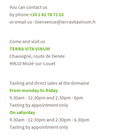
You can contact us
by phone
+33 2 41 78 72 13
or email us : bienvenue@terravitavinum.fr
Come and visit us
TERRA VITA VINUM
Chauvigné, route de Denée
49610 Mozé-sur-Louet
Tasting and direct sales at the domaine
From monday to friday
9.30am - 12.30pm and 2.30pm - 6pm
Tasting by appointment only
On saturday
9.30am - 12.30pm and 2.30pm - 6.30pm
Tasting by appointment only