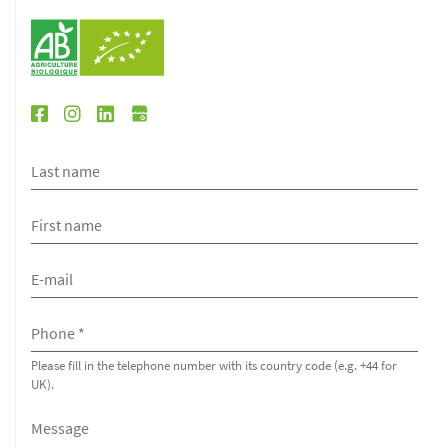
Please fill in the telephone number with its country code (e.g. +44 for
UK).