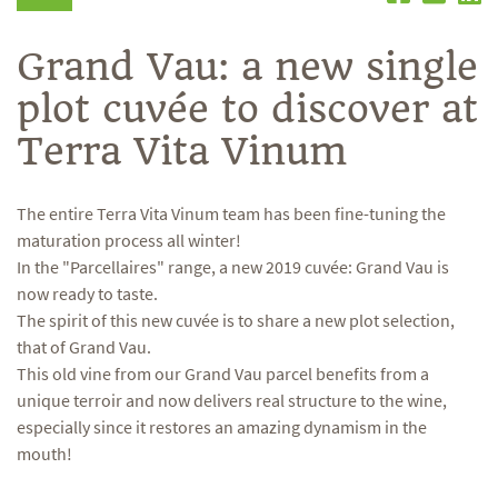
Grand Vau: a new single
plot cuvée to discover at
Terra Vita Vinum
The entire Terra Vita Vinum team has been fine-tuning the
maturation process all winter!
In the "Parcellaires" range, a new 2019 cuvée: Grand Vau is
now ready to taste.
The spirit of this new cuvée is to share a new plot selection,
that of Grand Vau.
This old vine from our Grand Vau parcel benefits from a
unique terroir and now delivers real structure to the wine,
especially since it restores an amazing dynamism in the
mouth!