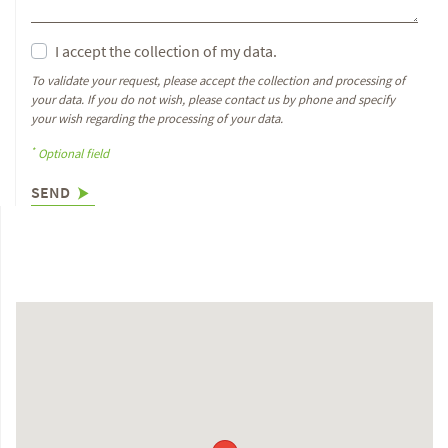
I accept the collection of my data.
To validate your request, please accept the collection and processing of
your data. If you do not wish, please contact us by phone and specify
your wish regarding the processing of your data.
*
Optional field
SEND