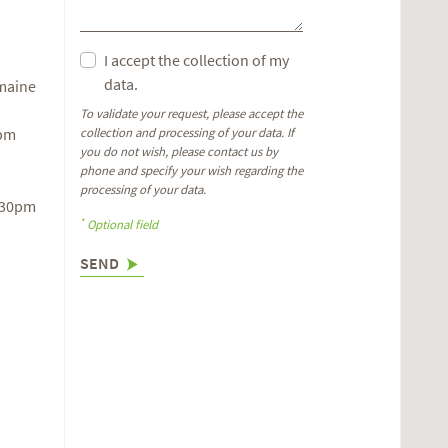
I accept the collection of my
data.
omaine
To validate your request, please accept the
6pm
collection and processing of your data. If
you do not wish, please contact us by
phone and specify your wish regarding the
processing of your data.
.30pm
*
Optional field
SEND