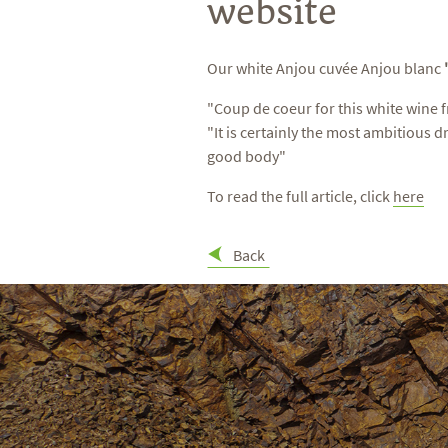
website
Our white Anjou cuvée Anjou blanc
"Coup de coeur for this white wine f
"It is certainly the most ambitious d
good body"
To read the full article, click
here
Back