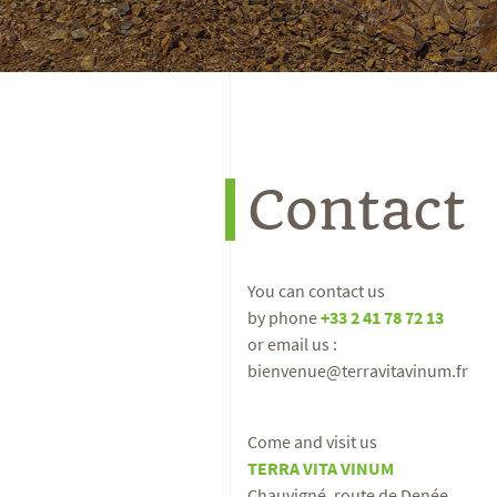
Contact
You can contact us
by phone
+33 2 41 78 72 13
or email us :
bienvenue@terravitavinum.fr
Come and visit us
TERRA VITA VINUM
Chauvigné, route de Denée