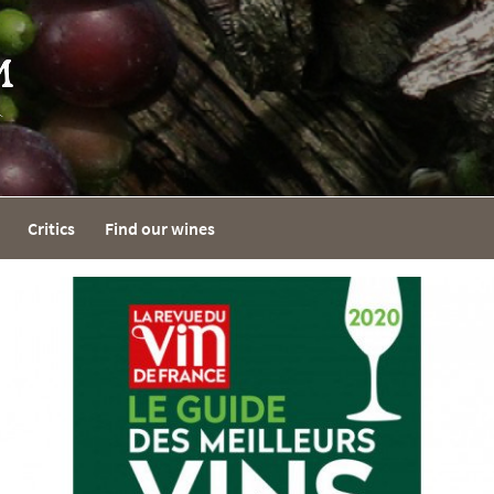
Critics
Find our wines