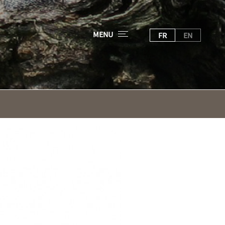
MENU
FR
EN