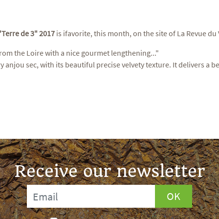
"Terre de 3" 2017
is ifavorite, this month, on the site of La Revue du
rom the Loire with a nice gourmet lengthening..."
ry anjou sec, with its beautiful precise velvety texture. It delivers a
Receive our newsletter
OK