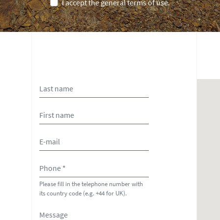
I accept the general terms of use.
Please fill in the telephone number with
its country code (e.g. +44 for UK).