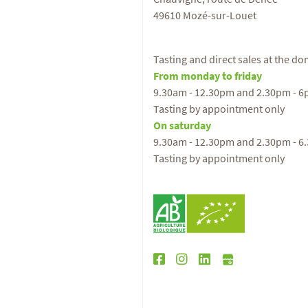
49610 Mozé-sur-Louet
Tasting and direct sales at the d
From monday to friday
9.30am - 12.30pm and 2.30pm - 
Tasting by appointment only
On saturday
9.30am - 12.30pm and 2.30pm - 6
Tasting by appointment only