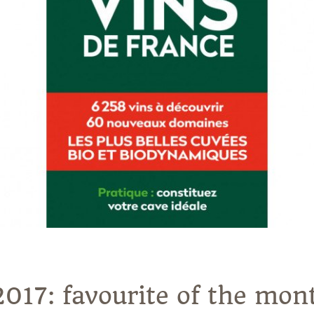
2017: favourite of the mo