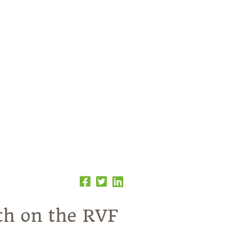
nth on the RVF