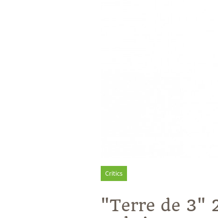
Critics
"Terre de 3" 