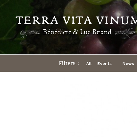
Filters :
All
Events
News