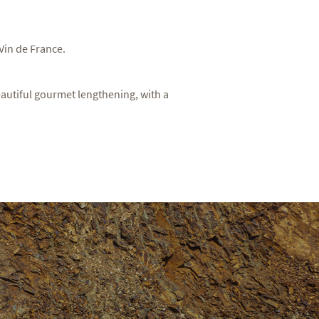
 Vin de France.
 beautiful gourmet lengthening, with a