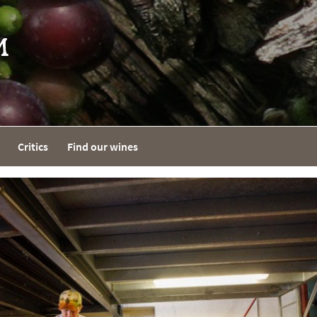
Critics
Find our wines