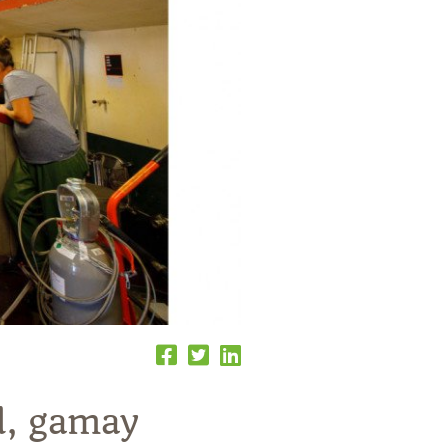
d, gamay