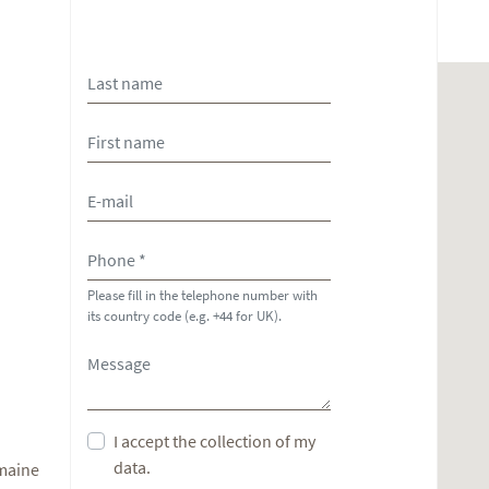
Please fill in the telephone number with
its country code (e.g. +44 for UK).
I accept the collection of my
data.
omaine