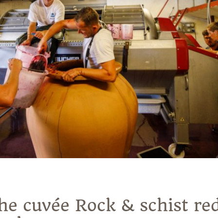
the cuvée Rock & schist re