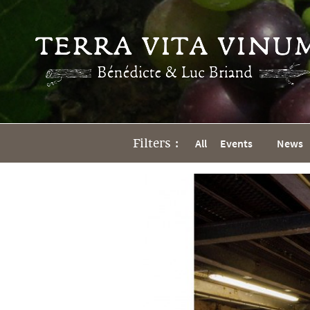
Filters :
All
Events
News