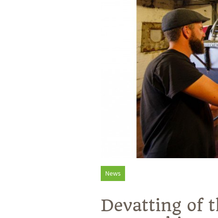
News
Devatting of 