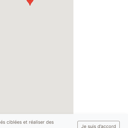
és ciblées et réaliser des
Je suis d’accord