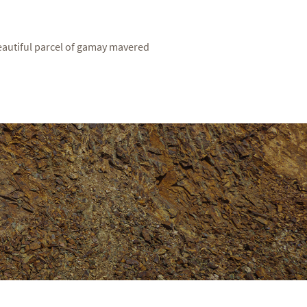
eautiful parcel of gamay mavered