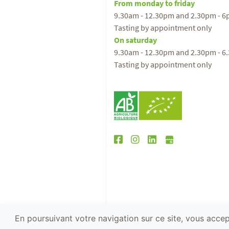
From monday to friday
9.30am - 12.30pm and 2.30pm - 
Tasting by appointment only
On saturday
9.30am - 12.30pm and 2.30pm - 6
Tasting by appointment only
En poursuivant votre navigation sur ce site, vous accept