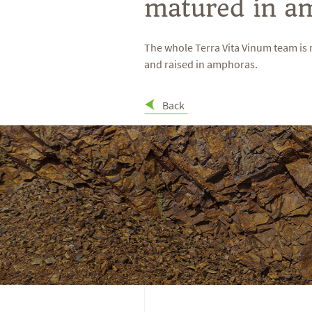
matured in a
The whole Terra Vita Vinum team is 
and raised in amphoras.
Back