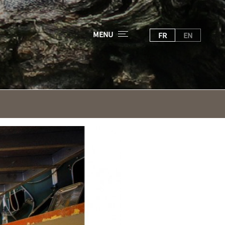
MENU
FR
EN