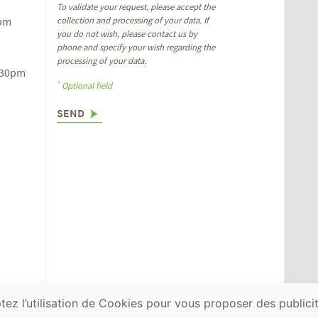
To validate your request, please accept the
6pm
collection and processing of your data. If
you do not wish, please contact us by
phone and specify your wish regarding the
processing of your data.
.30pm
*
Optional field
SEND
ez l’utilisation de Cookies pour vous proposer des publicit