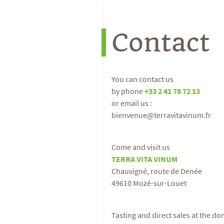
Contact
You can contact us
by phone
+33 2 41 78 72 13
or email us :
bienvenue@terravitavinum.fr
Come and visit us
TERRA VITA VINUM
Chauvigné, route de Denée
49610 Mozé-sur-Louet
Tasting and direct sales at the d