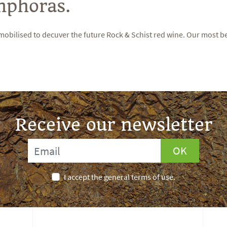
mphoras.
mobilised to decuver the future Rock & Schist red wine. Our most b
Receive our newsletter
OK
I accept the general terms of use.