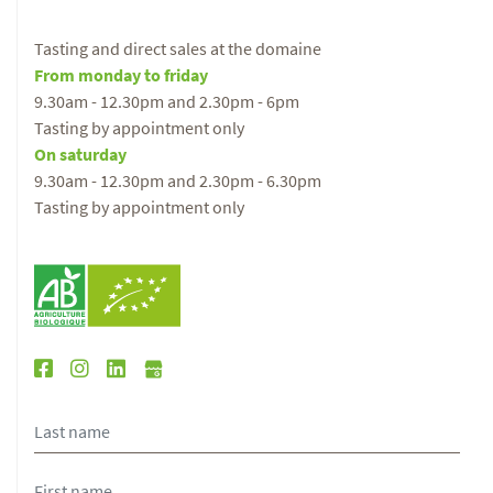
Tasting and direct sales at the domaine
From monday to friday
9.30am - 12.30pm and 2.30pm - 6pm
Tasting by appointment only
On saturday
9.30am - 12.30pm and 2.30pm - 6.30pm
Tasting by appointment only