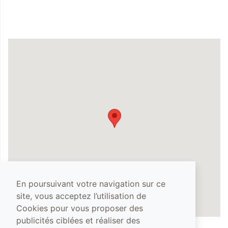
En poursuivant votre navigation sur ce
site, vous acceptez l’utilisation de
Cookies pour vous proposer des
publicités ciblées et réaliser des