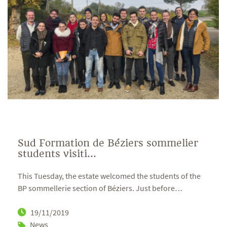
Sud Formation de Béziers sommelier
students visiti...
This Tuesday, the estate welcomed the students of the
BP sommellerie section of Béziers. Just before
…
19/11/2019
News