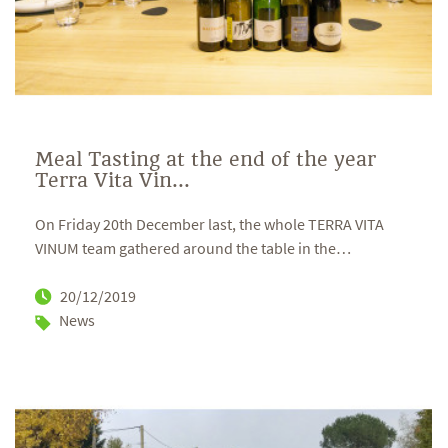
Meal Tasting at the end of the year
Terra Vita Vin...
On Friday 20th December last, the whole TERRA VITA
VINUM team gathered around the table in the
…
20/12/2019
News