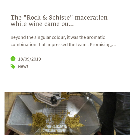
The "Rock & Schiste" maceration
white wine came ou...
Beyond the singular colour, it was the aromatic
combination that impressed the team ! Promising,
…
18/09/2019
News