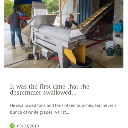
It was the first time that the
destemmer swallowed...
He swallowed tons and tons of red bunches. But never a
bunch of white grapes. A first...
09/09/2019