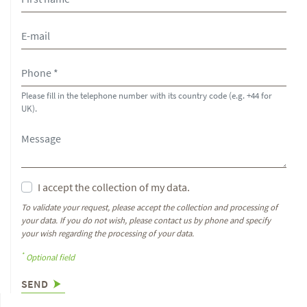
Please fill in the telephone number with its country code (e.g. +44 for
UK).
I accept the collection of my data.
To validate your request, please accept the collection and processing of
your data. If you do not wish, please contact us by phone and specify
your wish regarding the processing of your data.
*
Optional field
SEND