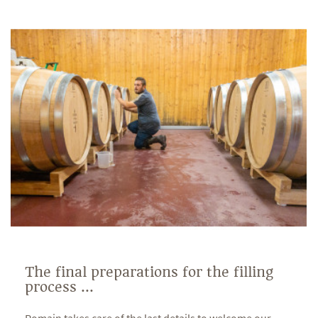
The final preparations for the filling
process ...