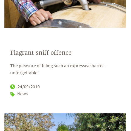
Flagrant sniff offence
The pleasure of filling such an expressive barrel ...
unforgettable !
24/09/2019
News