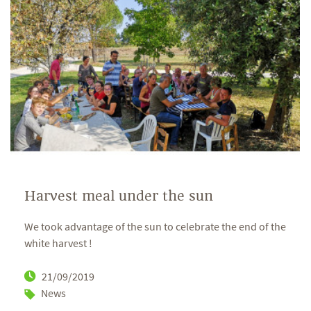
Harvest meal under the sun
We took advantage of the sun to celebrate the end of the
white harvest !
21/09/2019
News