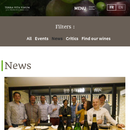
FR
EN
MENU
Filters :
All
Events
News
Critics
Find our wines
News