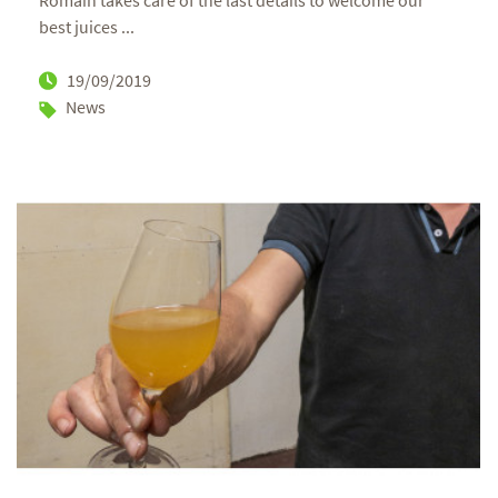
Romain takes care of the last details to welcome our
best juices ...
19/09/2019
News