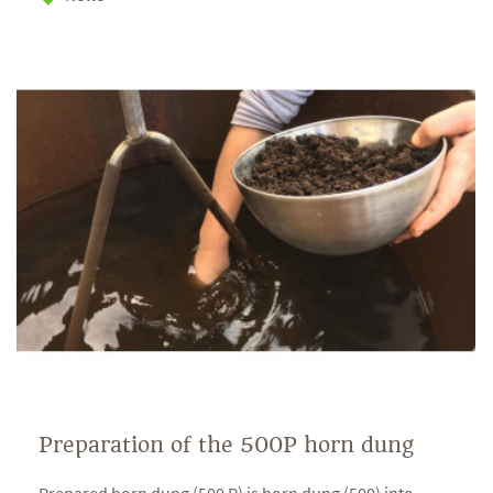
Preparation of the 500P horn dung