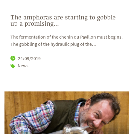
The amphoras are starting to gobble
up a promising...
The fermentation of the chenin du Pavillon must begins!
The gobbling of the hydraulic plug of the
…
24/09/2019
News