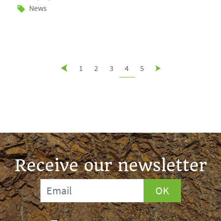
News
1
2
3
4
5
Receive our newsletter
OK