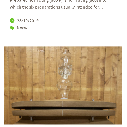
Prepared horn dung (500 P) is horn dung (500) into
which the six preparations usually intended for
…
28/10/2019
News