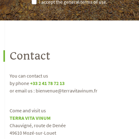
I accept the general terms of use.
Contact
You can contact us
by phone
+33 2 41 78 72 13
or email us : bienvenue@terravitavinum.fr
Come and visit us
TERRA VITA VINUM
Chauvigné, route de Denée
49610 Mozé-sur-Louet