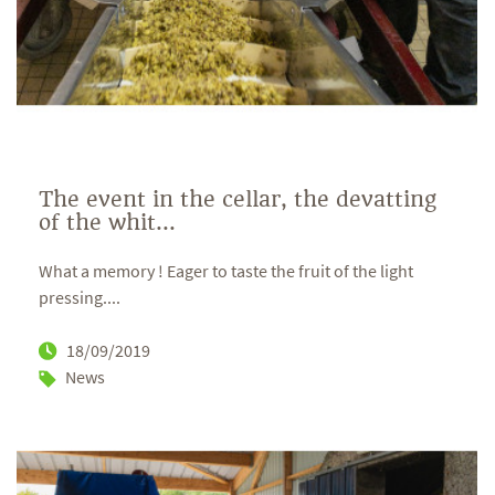
The event in the cellar, the devatting
of the whit...
What a memory ! Eager to taste the fruit of the light
pressing....
18/09/2019
News